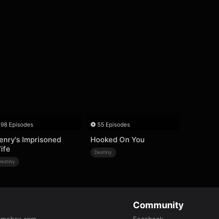
98 Episodes
55 Episodes
enry's Imprisoned
Hooked On You
ife
Destiny
Destiny
Community
amabox.com
Facebook