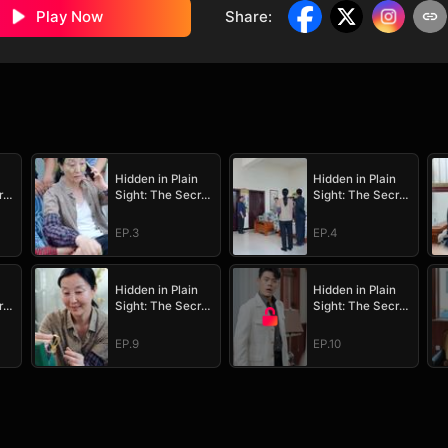
Play Now
Share
:
Hidden in Plain
Hidden in Plain
ret
Sight: The Secret
Sight: The Secret
Heir's Trial of
Heir's Trial of
Love
Love
EP.3
EP.4
Hidden in Plain
Hidden in Plain
ret
Sight: The Secret
Sight: The Secret
Heir's Trial of
Heir's Trial of
Love
Love
EP.9
EP.10