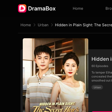
Home
Br
Home
Urban
Hidden i
60
Episodes
To temper Etha
concealed thei
smoothed out E
Urban