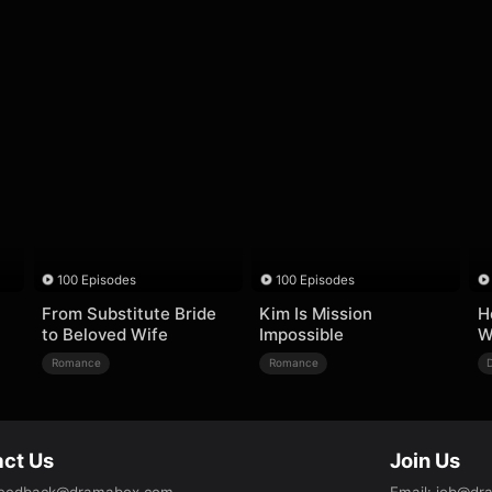
100 Episodes
100 Episodes
From Substitute Bride
Kim Is Mission
H
to Beloved Wife
Impossible
W
Romance
Romance
ct Us
Join Us
eedback@dramabox.com
Email
:
job@dr