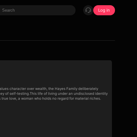
Log in
alues character over wealth, the Hayes Family deliberately
f self-testing.This life of living under an undisclosed identity
true love, a woman who holds no regard for material riches.