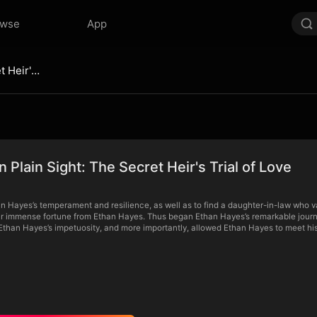
owse
App
Hidden in Plain Sight: The Secret Heir's Trial of Love
n Plain Sight: The Secret Heir's Trial of Love
n Hayes’s temperament and resilience, as well as to find a daughter-in-law who v
r immense fortune from Ethan Hayes. Thus began Ethan Hayes’s remarkable journey o
than Hayes’s impetuosity, and more importantly, allowed Ethan Hayes to meet his 