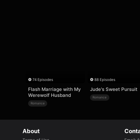
74 Episodes
88 Episodes
Flash Marriage with My
Jude's Sweet Pursuit
Werewolf Husband
Romance
Romance
About
Conta
Terms of Use
Email
:
f