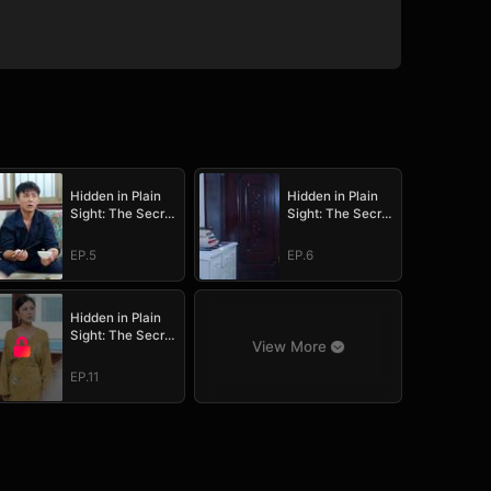
Hidden in Plain
Hidden in Plain
Sight: The Secret
Sight: The Secret
Heir's Trial of
Heir's Trial of
Love
Love
EP.5
EP.6
Hidden in Plain
Sight: The Secret
View More
Heir's Trial of
Love
EP.11