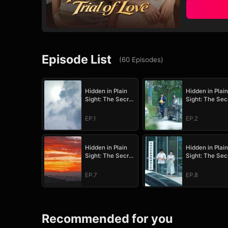
Episode List
(
60
Episodes
)
Hidden in Plain
Hidden in Plain
Sight: The Secret
Sight: The Sec
Heir's Trial of
Heir's Trial of
Love
Love
EP.1
EP.2
Hidden in Plain
Hidden in Plain
Sight: The Secret
Sight: The Sec
Heir's Trial of
Heir's Trial of
Love
Love
EP.7
EP.8
Recommended for you