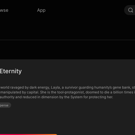
owse
App
Eternity
world ravaged by dark energy, Layla, a survivor guarding humanity’s gene bank, stu
manipulated by capital. She is the tool‑protagonist, doomed to die a billion times 
 authority and reduced in dimension by the System for protecting her.
pense