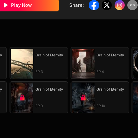
Play Now
Share
:
ty
Grain of Eternity
Grain of Eternity
EP.3
EP.4
ty
Grain of Eternity
Grain of Eternity
EP.9
EP.10