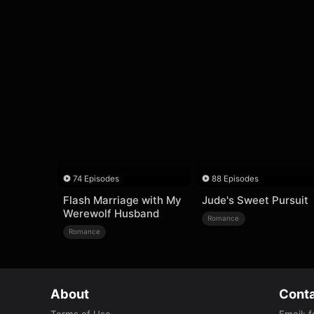
74 Episodes
88 Episodes
Flash Marriage with My
Jude's Sweet Pursuit
Werewolf Husband
Romance
Romance
About
Conta
Terms of Use
Email
:
f