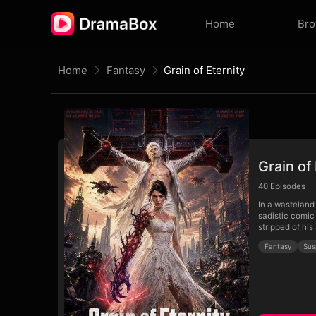
Home
Br
Home
Fantasy
Grain of Eternity
Grain of 
40
Episodes
In a wasteland 
sadistic comic 
stripped of his
Fantasy
Sus