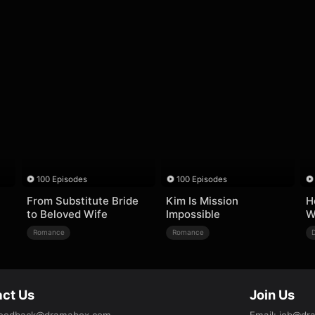
100 Episodes
100 Episodes
From Substitute Bride
Kim Is Mission
H
to Beloved Wife
Impossible
W
Romance
Romance
ct Us
Join Us
eedback@dramabox.com
Email
:
job@dr