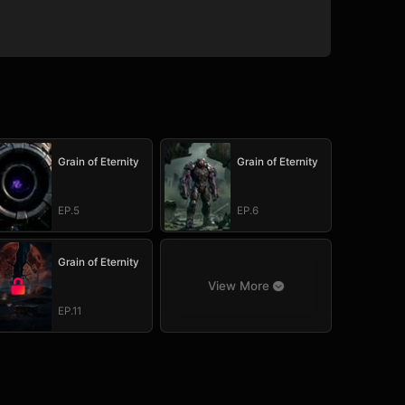
Grain of Eternity
Grain of Eternity
EP.5
EP.6
Grain of Eternity
View More
EP.11