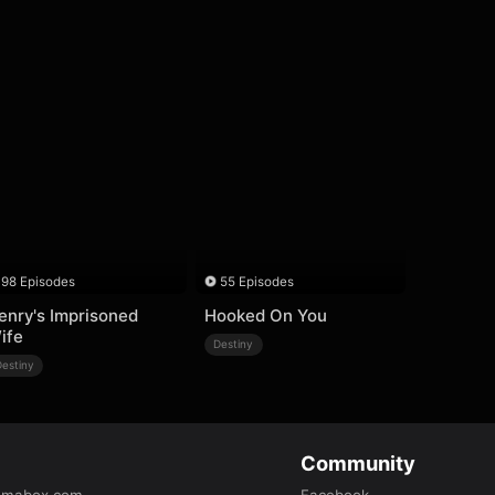
98 Episodes
55 Episodes
enry's Imprisoned
Hooked On You
ife
Destiny
Destiny
Community
amabox.com
Facebook