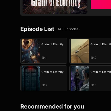
Episode List
(
40
Episodes
)
Grain of Eternity
Grain of Eterni
EP.1
EP.2
Grain of Eternity
Grain of Eterni
EP.7
EP.8
Recommended for you