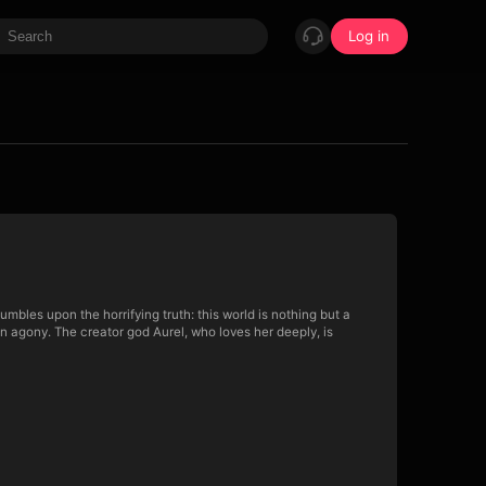
Log in
mbles upon the horrifying truth: this world is nothing but a
in agony. The creator god Aurel, who loves her deeply, is