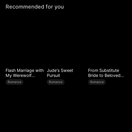
Recommended for you
Flash Marriage with
Jude's Sweet
From Substitute
My Werewolf
Pursuit
Bride to Beloved
Husband
Wife
Romance
Romance
Romance