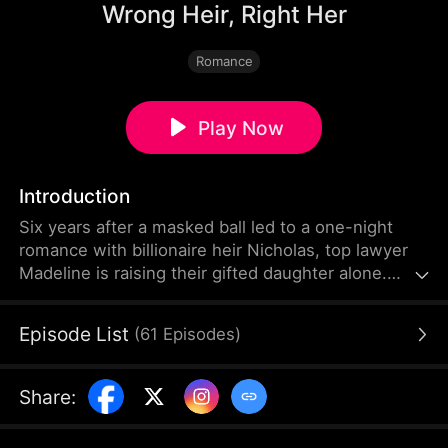
Wrong Heir, Right Her
Romance
Play Now
Introduction
Six years after a masked ball led to a one-night
romance with billionaire heir Nicholas, top lawyer
Madeline is raising their gifted daughter alone.
When her sister Vivienne steals the keepsake and
claims Nicholas's identity for herself, Madeline
Episode List
(
61
Episodes
)
unknowingly crosses paths with him again after
joining his company. As love rekindles, deception,
family secrets, and dangerous rivals threaten to
Share
:
keep them apart.