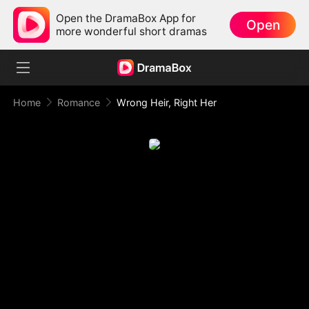
Open the DramaBox App for
Open
more wonderful short dramas
Home
Romance
Wrong Heir, Right Her