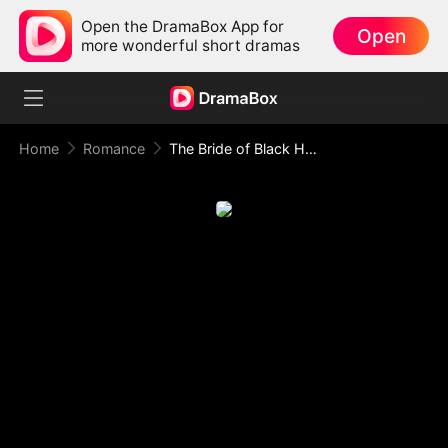
Open the DramaBox App for
Open
more wonderful short dramas
Home
Romance
The Bride of Black Harbor