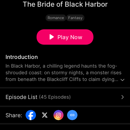
The Bride of Black Harbor
Romance
Fantasy
Play Now
Introduction
In Black Harbor, a chilling legend haunts the fog-
shrouded coast: on stormy nights, a monster rises
from beneath the Blackcliff Cliffs to claim dying
brides. On her wedding day, Evelyn Ashford was
betrayed by her husband and pushed into the sea.
Episode List
(
45
Episodes
)
A year later, Evelyn returned with the mysterious
"Black Dragon Duke" Dante, who was feared
throughout the harbor. As darkness closes in, can
Share
:
these two broken souls save each other?