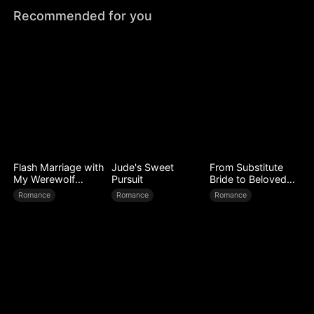
Recommended for you
Flash Marriage with
Jude's Sweet
From Substitute
My Werewolf
Pursuit
Bride to Beloved
Husband
Wife
Romance
Romance
Romance