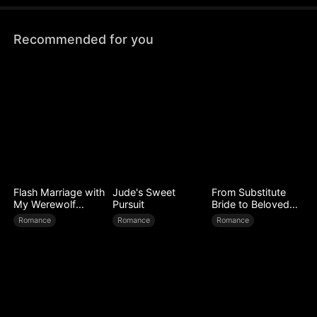
because he once donated his heart...
Recommended for you
Flash Marriage with
Jude's Sweet
From Substitute
My Werewolf
Pursuit
Bride to Beloved
Husband
Wife
Romance
Romance
Romance