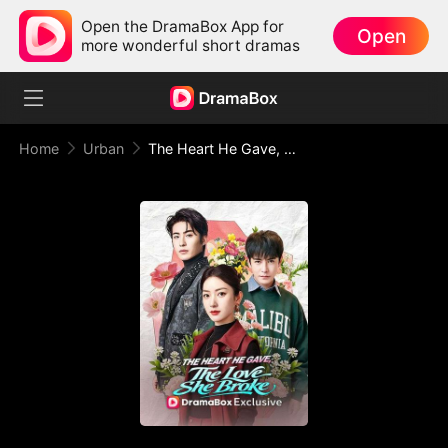
Open the DramaBox App for
Open
more wonderful short dramas
Home
Urban
The Heart He Gave, The Love She Broke