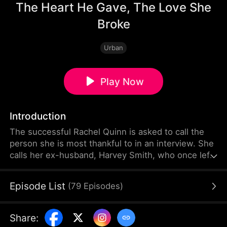
The Heart He Gave, The Love She
Broke
Urban
Play Now
Introduction
The successful Rachel Quinn is asked to call the
person she is most thankful to in an interview. She
calls her ex-husband, Harvey Smith, who once left
her for money. He asks to borrow $30,000. She
hangs up in disgust, unaware that he needs the
Episode List
(
79
Episodes
)
money for an artificial heart transplant. Later, her
boyfriend humiliates Harvey, who is working as a
waiter, and forces him to drink. The manager
Share
:
anxiously steps in and reveals Harvey can't drink