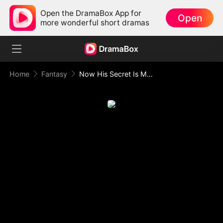
Open the DramaBox App for
Open
more wonderful short dramas
Home
Fantasy
Now His Secret Is My Weapon