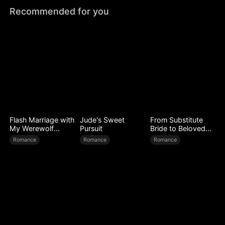
Recommended for you
Flash Marriage with
Jude's Sweet
From Substitute
My Werewolf
Pursuit
Bride to Beloved
Husband
Wife
Romance
Romance
Romance