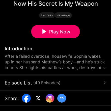
Now His Secret Is My Weapon
Fantasy
Revenge
Play Now
Introduction
After a failed overdose, housewife Sophia wakes
up in her husband Matthew’s body—and he’s stuck
in hers.She fights his battles at work, destroys his
mistress Christy, and turns his career around. He
suffers her monster‑in‑law Janet and the cruel
Episode List
(
49
Episodes
)
weight of domestic life. But when cheating
accusations and secrets ignite a full‑blown crisis,
they realize swapping bodies might be the least of
Share
:
their problems.