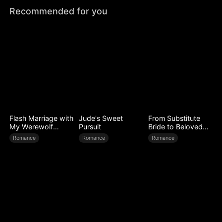
Recommended for you
Flash Marriage with
Jude's Sweet
From Substitute
My Werewolf
Pursuit
Bride to Beloved
Husband
Wife
Romance
Romance
Romance