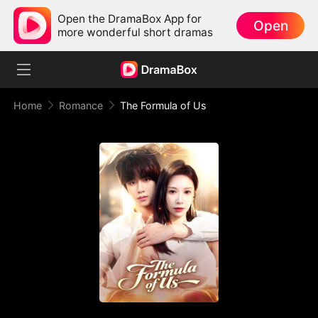
Open the DramaBox App for
Open
more wonderful short dramas
Home
Romance
The Formula of Us