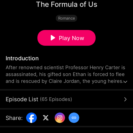
The Formula of Us
Romance
Play Now
Introduction
After renowned scientist Professor Henry Carter is
assassinated, his gifted son Ethan is forced to flee
and is rescued by Claire Jordan, the young heiress
of the Jordan family. Their childhood encounter
sparks an unforgettable bond. Twelve years later,
Episode List
(
65
Episodes
)
Claire is the CEO of the Jordan Group, leading a
groundbreaking technology project in search of a
mathematical genius.
Share
: