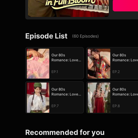
Episode List
(
60
Episodes
)
Our 80s
Our 80s
Romance: Love
Romance: Lov
in Full Bloom
in Full Bloom
EP.1
EP.2
Our 80s
Our 80s
Romance: Love
Romance: Lov
in Full Bloom
in Full Bloom
EP.7
EP.8
Recommended for you