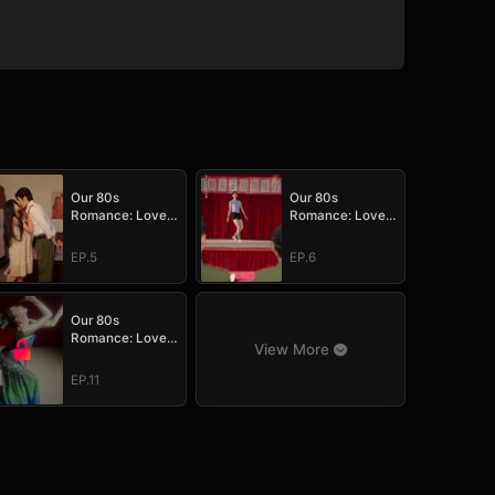
Our 80s
Our 80s
Romance: Love
Romance: Love
in Full Bloom
in Full Bloom
EP.5
EP.6
Our 80s
Romance: Love
View More
in Full Bloom
EP.11