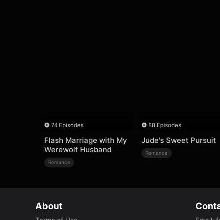
74 Episodes
88 Episodes
Flash Marriage with My
Jude's Sweet Pursuit
Werewolf Husband
Romance
Romance
About
Conta
Terms of Use
Email
:
f