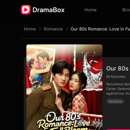
Home
Br
Home
Romance
Our 80s Romance: Love in Fu
Our 80s 
60
Episodes
Renowned dance
Carter. Determ
against her. As
Romance