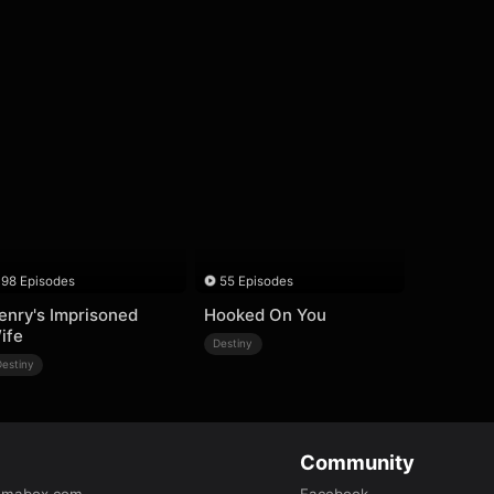
98 Episodes
55 Episodes
enry's Imprisoned
Hooked On You
ife
Destiny
Destiny
Community
amabox.com
Facebook