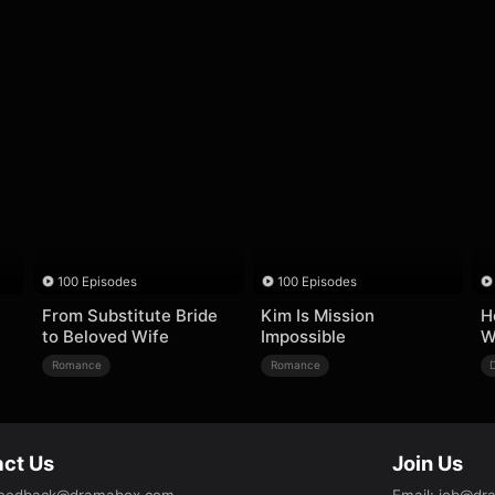
100 Episodes
100 Episodes
From Substitute Bride
Kim Is Mission
H
to Beloved Wife
Impossible
W
Romance
Romance
ct Us
Join Us
eedback@dramabox.com
Email
:
job@dr