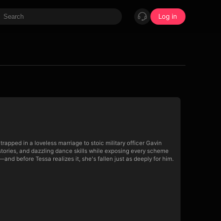
Log in
pped in a loveless marriage to stoic military officer Gavin
stories, and dazzling dance skills while exposing every scheme
and before Tessa realizes it, she's fallen just as deeply for him.