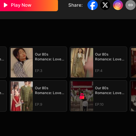
Play Now
Share
:
Our 80s
Our 80s
e
Romance: Love
Romance: Love
in Full Bloom
in Full Bloom
EP.3
EP.4
Our 80s
Our 80s
e
Romance: Love
Romance: Love
in Full Bloom
in Full Bloom
EP.9
EP.10