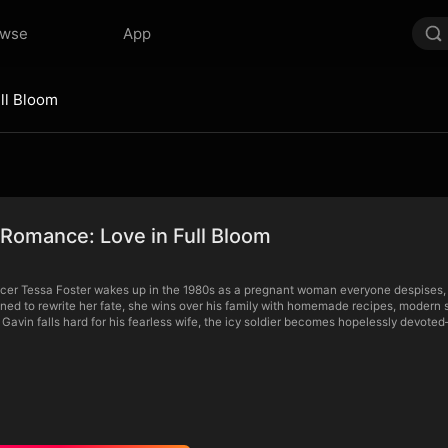
owse
App
ll Bloom
Romance: Love in Full Bloom
r Tessa Foster wakes up in the 1980s as a pregnant woman everyone despises, tra
ined to rewrite her fate, she wins over his family with homemade recipes, modern 
 Gavin falls hard for his fearless wife, the icy soldier becomes hopelessly devoted—