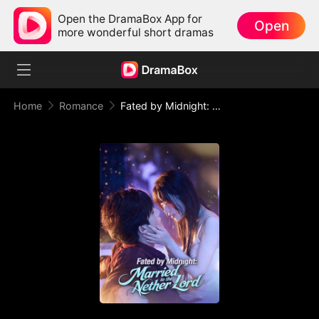
Open the DramaBox App for
Open
more wonderful short dramas
Home
Romance
Fated by Midnight: Married to the Nether Lord