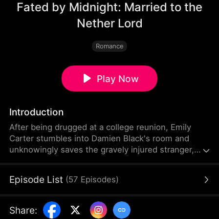
Fated by Midnight: Married to the
Nether Lord
Romance
Play Now
Introduction
After being drugged at a college reunion, Emily
Carter stumbles into Damien Black's room and
unknowingly saves the gravely injured stranger,
binding their fates forever. Five years later, Damien
searches for the woman he never forgot, while an
Episode List
(
57
Episodes
)
amnesiac Emily mistakes him for her blind date and
impulsively marries him.
Share
: