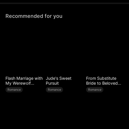
Recommended for you
Flash Marriage with
Jude's Sweet
From Substitute
My Werewolf
Pursuit
Bride to Beloved
Husband
Wife
Romance
Romance
Romance