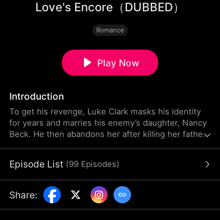
Love's Encore（DUBBED）
Romance
Play Now
Introduction
To get his revenge, Luke Clark masks his identity
for years and marries his enemy’s daughter, Nancy
Beck. He then abandons her after killing her father.
Unable to accept this, Nancy loses hope and ends
her life. Meanwhile, Luke learns that her father was
Episode List
(
99
Episodes
)
not his true enemy. When Nancy opens her eyes
again, she realizes she has been reborn. Given a
second chance, Nancy decides to stay away from
Share
:
Luke.