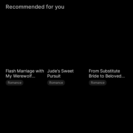
Recommended for you
Flash Marriage with
Jude's Sweet
From Substitute
My Werewolf
Pursuit
Bride to Beloved
Husband
Wife
Romance
Romance
Romance