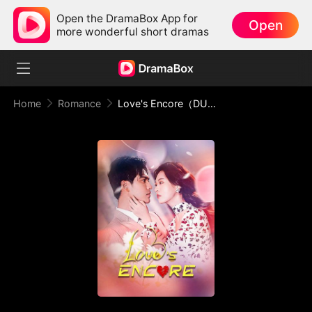
Open the DramaBox App for
Open
more wonderful short dramas
Home
Romance
Love's Encore（DUBBED）