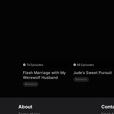
74 Episodes
88 Episodes
Flash Marriage with My
Jude's Sweet Pursuit
Werewolf Husband
Romance
Romance
About
Conta
Terms of Use
Email
:
f