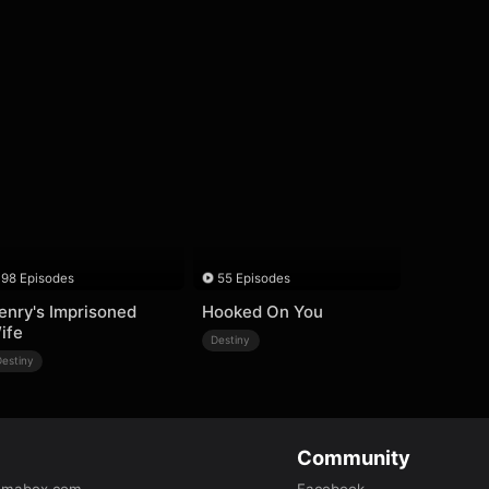
98 Episodes
55 Episodes
enry's Imprisoned
Hooked On You
ife
Destiny
Destiny
Community
amabox.com
Facebook