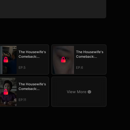
The Housewife's
The Housewife's
Comeback:
Comeback:
Watch Her Take It
Watch Her Take It
All
All
EP.5
EP.6
The Housewife's
Comeback:
View More
Watch Her Take It
All
EP.11