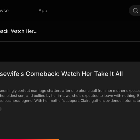
owse
App
The Housewife's Comeback: Watch Her Take It All
ewife's Comeback: Watch Her Take It All
 seemingly perfect marriage shatters after one phone call from her mother expose
er eldest son, and bullied by her in-laws, she's expected to leave with nothing.
red business legend. With her mother's support, Claire gathers evidence, returns to 