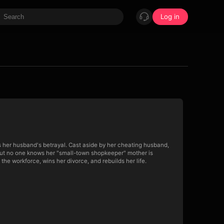
Log in
s her husband's betrayal. Cast aside by her cheating husband,
 But no one knows her "small-town shopkeeper" mother is
the workforce, wins her divorce, and rebuilds her life.