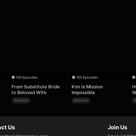
100 Episodes
100 Episodes
From Substitute Bride
Kim Is Mission
H
to Beloved Wife
Impossible
W
Romance
Romance
ct Us
Join Us
eedback@dramabox.com
Email
:
job@dr