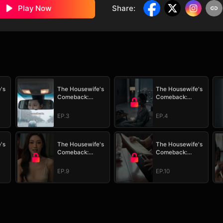
Play Now
Share
:
's
The Housewife's
The Housewife's
Comeback:
Comeback:
 It
Watch Her Take It
Watch Her Take It
All
All
EP.3
EP.4
's
The Housewife's
The Housewife's
Comeback:
Comeback:
 It
Watch Her Take It
Watch Her Take It
All
All
EP.9
EP.10