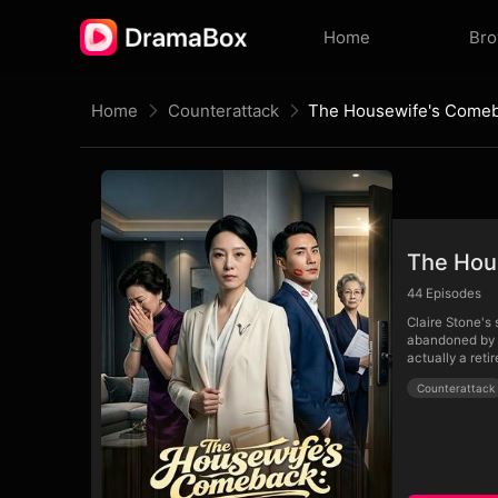
Home
Br
Home
Counterattack
The Hous
44
Episodes
Claire Stone's
abandoned by h
actually a reti
Counterattack