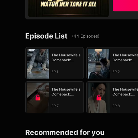
Episode List
(
44
Episodes
)
The Housewife's
The Housewife
Comeback:
Comeback:
Watch Her Take It
Watch Her Take
All
All
EP.1
EP.2
The Housewife's
The Housewife
Comeback:
Comeback:
Watch Her Take It
Watch Her Take
All
All
EP.7
EP.8
Recommended for you