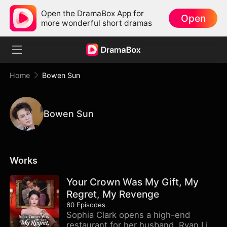
Open the DramaBox App for
Open
more wonderful short dramas
Home
Bowen Sun
Bowen Sun
Works
Your Crown Was My Gift, My
Regret, My Revenge
60
Episodes
Sophia Clark opens a high-end
restaurant for her husband, Ryan Litt.