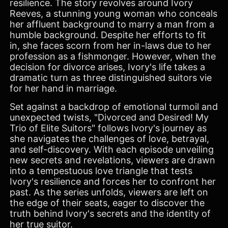
resilience. The story revolves around Ivory
Reeves, a stunning young woman who conceals
her affluent background to marry a man from a
humble background. Despite her efforts to fit
in, she faces scorn from her in-laws due to her
profession as a fishmonger. However, when the
decision for divorce arises, Ivory's life takes a
dramatic turn as three distinguished suitors vie
for her hand in marriage.
Set against a backdrop of emotional turmoil and
unexpected twists, "Divorced and Desired! My
Trio of Elite Suitors" follows Ivory's journey as
she navigates the challenges of love, betrayal,
and self-discovery. With each episode unveiling
new secrets and revelations, viewers are drawn
into a tempestuous love triangle that tests
Ivory's resilience and forces her to confront her
past. As the series unfolds, viewers are left on
the edge of their seats, eager to discover the
truth behind Ivory's secrets and the identity of
her true suitor.