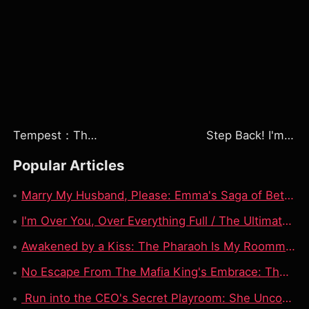
Tempest：The Last Mecha
Step Back! I'm the Hidden King
Popular Articles
Marry My Husband, Please: Emma's Saga of Betrayal, Love, and Revenge
I'm Over You, Over Everything Full / The Ultimate Toxic Love Story
Awakened by a Kiss: The Pharaoh Is My Roommate Watch Free | Kissed a Statue, Woke Up a 3000-Year-Old Pharaoh: My Roommate Is Ancient Royalty
No Escape From The Mafia King's Embrace: The Dark Contract of a Nurse Forced to Wed Her Patient!
Run into the CEO's Secret Playroom: She Uncovered Her Boyfriend’s Dad’s Deepest Office Sin!