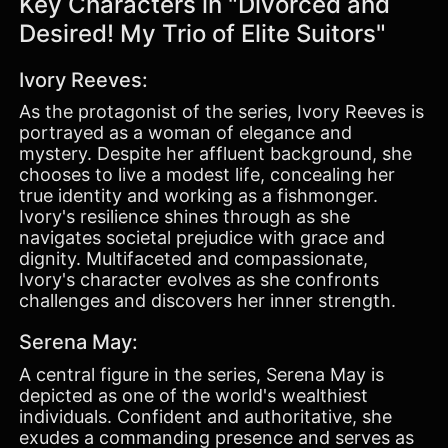
Key Characters in "Divorced and
Desired! My Trio of Elite Suitors"
Ivory Reeves:
As the protagonist of the series, Ivory Reeves is
portrayed as a woman of elegance and
mystery. Despite her affluent background, she
chooses to live a modest life, concealing her
true identity and working as a fishmonger.
Ivory's resilience shines through as she
navigates societal prejudice with grace and
dignity. Multifaceted and compassionate,
Ivory's character evolves as she confronts
challenges and discovers her inner strength.
Serena May:
A central figure in the series, Serena May is
depicted as one of the world's wealthiest
individuals. Confident and authoritative, she
exudes a commanding presence and serves as