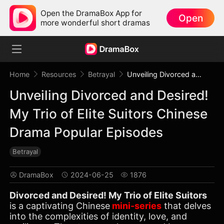
Open the DramaBox App for
Open
more wonderful short dramas
Home
Resources
Betrayal
Unveiling Divorced and Desired! My Trio of Elite Suitors Chinese Drama Popular Episodes
Unveiling Divorced and Desired!
My Trio of Elite Suitors Chinese
Drama Popular Episodes
Betrayal
DramaBox
2024-06-25
1876
Divorced and Desired! My Trio of Elite Suitors
is a captivating Chinese
mini-series
that delves
into the complexities of identity, love, and