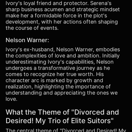
Ivory's loyal friend and protector. Serena's
sharp business acumen and strategic mindset
make her a formidable force in the plot's
development, with her actions often shaping
the course of events.
Nelson Warner:
Ivory's ex-husband, Nelson Warner, embodies
the complexities of love and ambition. Initially
underestimating Ivory's capabilities, Nelson
undergoes a transformative journey as he
comes to recognize her true worth. His
character arc is marked by growth and
realization, highlighting the importance of
understanding and appreciating the ones we
love.
What the Theme of "Divorced and
Desired! My Trio of Elite Suitors"
The central theme of "Divorced and Desired! My