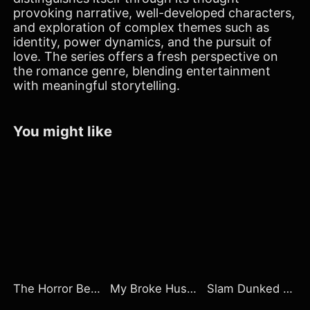
provoking narrative, well-developed characters,
and exploration of complex themes such as
identity, power dynamics, and the pursuit of
love. The series offers a fresh perspective on
the romance genre, blending entertainment
with meaningful storytelling.
You might like
The Horror Beneath the Mine
My Broke Husband Owns Wall Street
Slam Dunked By My Rival Stepbrother