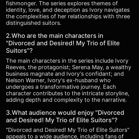
fishmonger. The series explores themes of
identity, love, and deception as Ivory navigates
the complexities of her relationships with three
distinguished suitors.
2.Who are the main characters in
"Divorced and Desired! My Trio of Elite
Suitors"?
The main characters in the series include Ivory
Reeves, the protagonist; Serena May, a wealthy
business magnate and Ivory's confidant; and
Nelson Warner, Ivory's ex-husband who
undergoes a transformative journey. Each
character contributes to the intricate storyline,
adding depth and complexity to the narrative.
3.What audience would enjoy "Divorced
and Desired! My Trio of Elite Suitors"?
"Divorced and Desired! My Trio of Elite Suitors"
appeals to a wide audience, including fans of