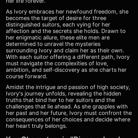
her life forever.
As Ivory embraces her newfound freedom, she
becomes the target of desire for three
distinguished suitors, each vying for her
affection and the secrets she holds. Drawn to
her enigmatic allure, these elite men are
determined to unravel the mysteries
surrounding Ivory and claim her as their own.
With each suitor offering a different path, Ivory
must navigate the complexities of love,
ambition, and self-discovery as she charts her
course forward.
Amidst the intrigue and passion of high society,
Ivory's journey unfolds, revealing the hidden
truths that bind her to her suitors and the
challenges that lie ahead. As she grapples with
her past and her future, Ivory must confront the
consequences of her choices and decide where
her heart truly belongs.