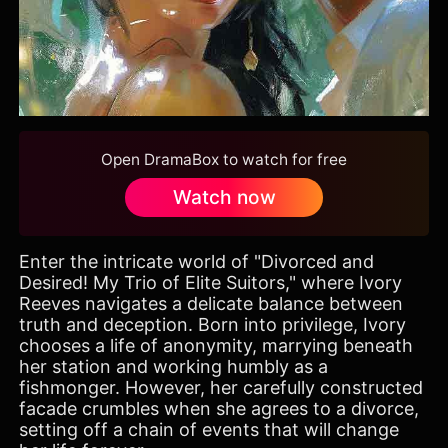
Open DramaBox to watch for free
Watch now
Enter the intricate world of "Divorced and
Desired! My Trio of Elite Suitors," where Ivory
Reeves navigates a delicate balance between
truth and deception. Born into privilege, Ivory
chooses a life of anonymity, marrying beneath
her station and working humbly as a
fishmonger. However, her carefully constructed
facade crumbles when she agrees to a divorce,
setting off a chain of events that will change