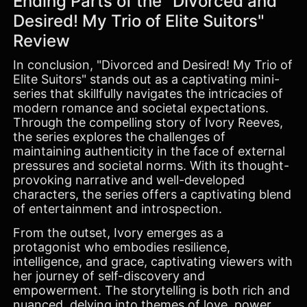
Ending Parts of the "Divorced and
Desired! My Trio of Elite Suitors"
Review
In conclusion, "Divorced and Desired! My Trio of
Elite Suitors" stands out as a captivating mini-
series that skillfully navigates the intricacies of
modern romance and societal expectations.
Through the compelling story of Ivory Reeves,
the series explores the challenges of
maintaining authenticity in the face of external
pressures and societal norms. With its thought-
provoking narrative and well-developed
characters, the series offers a captivating blend
of entertainment and introspection.
From the outset, Ivory emerges as a
protagonist who embodies resilience,
intelligence, and grace, captivating viewers with
her journey of self-discovery and
empowerment. The storytelling is both rich and
nuanced, delving into themes of love, power