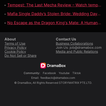
Tempest: The Last Mecha Review – Watch tempest the last mecha full movie on DramaBox For Epic Mecha Apocalypse Story
Mafia Single Daddy’s Stolen Bride: Wedding Day Betrayal, Forced Contract & Dangerous Protection
No Escape as the Dragon King's Mate: A Human Nurse, A Dragon King & A Deadly Fated Bond
About
Contact Us
Terms of Use
Business Collaborations
Privacy Policy
Join Us: job@dramabox.com
Cookie Policy
Media and Public Relations
Do Not Sell or Share
Community
:
Facebook
Youtube
Tiktok
Email
:
feedback@dramabox.com
©
DramaBox
,
All Rights Reserved
STORYMATRIX PTE.LTD.