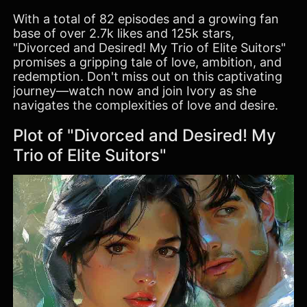
With a total of 82 episodes and a growing fan
base of over 2.7k likes and 125k stars,
"Divorced and Desired! My Trio of Elite Suitors"
promises a gripping tale of love, ambition, and
redemption. Don't miss out on this captivating
journey—watch now and join Ivory as she
navigates the complexities of love and desire.
Plot of "Divorced and Desired! My
Trio of Elite Suitors"