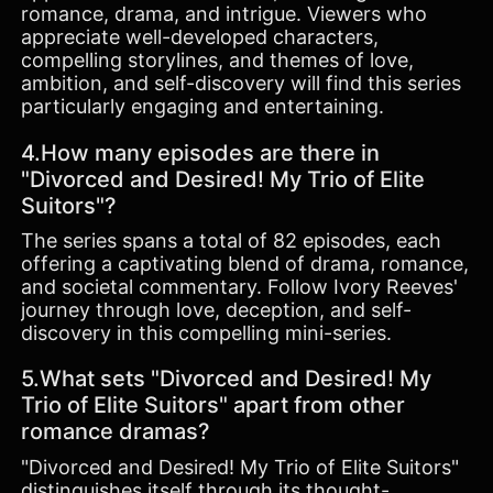
romance, drama, and intrigue. Viewers who
appreciate well-developed characters,
compelling storylines, and themes of love,
ambition, and self-discovery will find this series
particularly engaging and entertaining.
4.How many episodes are there in
"Divorced and Desired! My Trio of Elite
Suitors"?
The series spans a total of 82 episodes, each
offering a captivating blend of drama, romance,
and societal commentary. Follow Ivory Reeves'
journey through love, deception, and self-
discovery in this compelling mini-series.
5.What sets "Divorced and Desired! My
Trio of Elite Suitors" apart from other
romance dramas?
"Divorced and Desired! My Trio of Elite Suitors"
distinguishes itself through its thought-