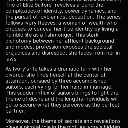
Trio of Elite Suitors" revolves around the
complexities of identity, power dynamics, and
the pursuit of love amidst deception. The series
follows Ivory Reeves, a woman of wealth who
chooses to conceal her true identity by living a
humble life as a fishmonger. This stark
dichotomy between her affluent background
and modest profession exposes the societal
prejudices and disrespect she faces from her in-
laws.
As Ivory's life takes a dramatic turn with her
divorce, she finds herself at the center of
attention, pursued by three accomplished
suitors, each vying for her hand in marriage.
This sudden influx of suitors brings to light the
theme of desire and the lengths individuals will
go to secure what they perceive as the perfect
partner.
Moreover, the theme of secrets and revelations
plays a pivotal role in the plot, as Ivory's hidden