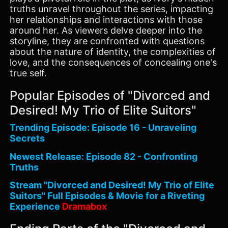
truths unravel throughout the series, impacting
her relationships and interactions with those
around her. As viewers delve deeper into the
storyline, they are confronted with questions
about the nature of identity, the complexities of
love, and the consequences of concealing one's
true self.
Popular Episodes of "Divorced and
Desired! My Trio of Elite Suitors"
Trending Episode: Episode 16 - Unraveling
Secrets
Newest Release: Episode 82 - Confronting
Truths
Stream "Divorced and Desired! My Trio of Elite
Suitors" Full Episodes & Movie for a Riveting
Experience
Dramabox