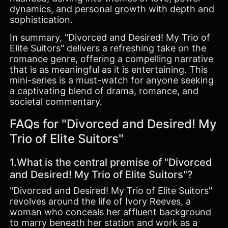
dynamics, and personal growth with depth and
sophistication.
In summary, "Divorced and Desired! My Trio of
Elite Suitors" delivers a refreshing take on the
romance genre, offering a compelling narrative
that is as meaningful as it is entertaining. This
mini-series is a must-watch for anyone seeking
a captivating blend of drama, romance, and
societal commentary.
FAQs for "Divorced and Desired! My
Trio of Elite Suitors"
1.What is the central premise of "Divorced
and Desired! My Trio of Elite Suitors"?
"Divorced and Desired! My Trio of Elite Suitors"
revolves around the life of Ivory Reeves, a
woman who conceals her affluent background
to marry beneath her station and work as a