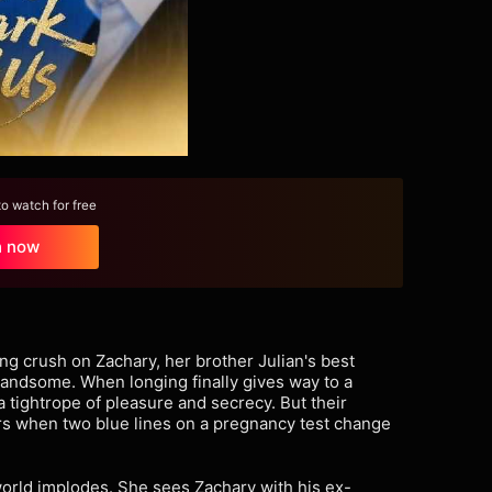
 watch for free
h now
ng crush on Zachary, her brother Julian's best
 handsome. When longing finally gives way to a
a tightrope of pleasure and secrecy. But their
ers when two blue lines on a pregnancy test change
world implodes. She sees Zachary with his ex-