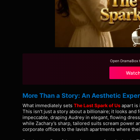
Open DramaBox to
Watc
More Than a Story: An Aesthetic Expe
What immediately sets
The Last Spark of Us
apart is
This isn't just a story about a billionaire; it looks and
impeccable, draping Audrey in elegant, flowing dress
while Zachary’s sharp, tailored suits scream power an
corporate offices to the lavish apartments where their