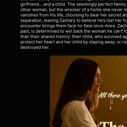
girlfriend... and a child. The seemingly perfect family
other woman, but the wrecker of a home she never k
vanishes from his life, choosing to bear her secret and
separation, leaving Zachary to believe he’s lost her 
encounter brings them face-to-face once more. Zach
past, is determined to win back the woman he can't fo
than their shared history: their child, who survived a
protect her heart and her child by staying away, or ris
destroyed her.