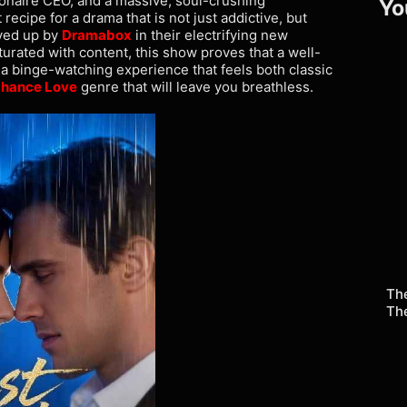
ionaire CEO, and a massive, soul-crushing
Yo
ecipe for a drama that is not just addictive, but
rved up by
Dramabox
in their electrifying new
aturated with content, this show proves that a well-
 a binge-watching experience that feels both classic
hance Love
genre that will leave you breathless.
The
Th
Re