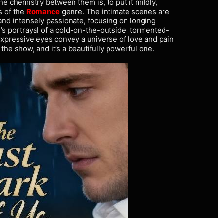
The chemistry between them is, to put it mildly,
s of the
Romance
genre. The intimate scenes are
ul and intensely passionate, focusing on longing
’s portrayal of a cold-on-the-outside, tormented-
 expressive eyes convey a universe of love and pain
the show, and it’s a beautifully powerful one.