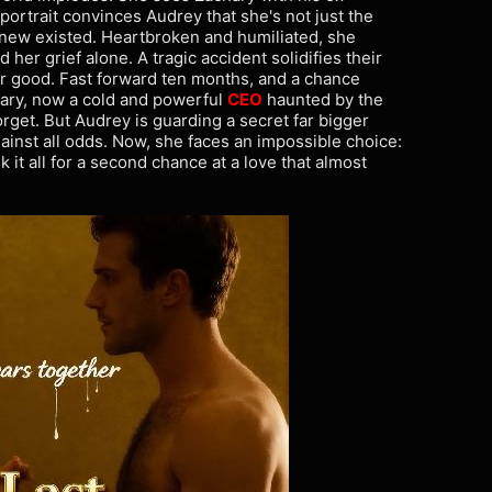
 portrait convinces Audrey that she's not just the
new existed. Heartbroken and humiliated, she
 her grief alone. A tragic accident solidifies their
for good. Fast forward ten months, and a chance
ary, now a cold and powerful
CEO
haunted by the
rget. But Audrey is guarding a secret far bigger
gainst all odds. Now, she faces an impossible choice:
k it all for a second chance at a love that almost