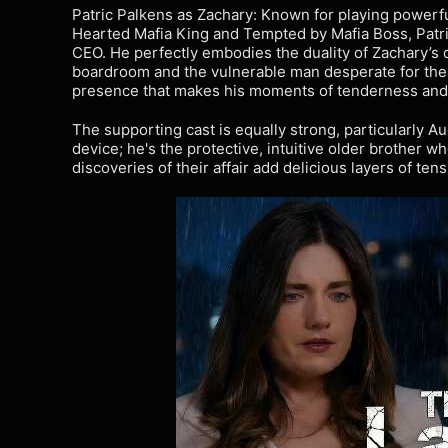
Patric Palkens as Zachary: Known for playing powerf
Hearted Mafia King and Tempted by Mafia Boss, Patri
CEO. He perfectly embodies the duality of Zachary’s 
boardroom and the vulnerable man desperate for th
presence that makes his moments of tenderness and r
The supporting cast is equally strong, particularly Au
device; he's the protective, intuitive older brother w
discoveries of their affair add delicious layers of te