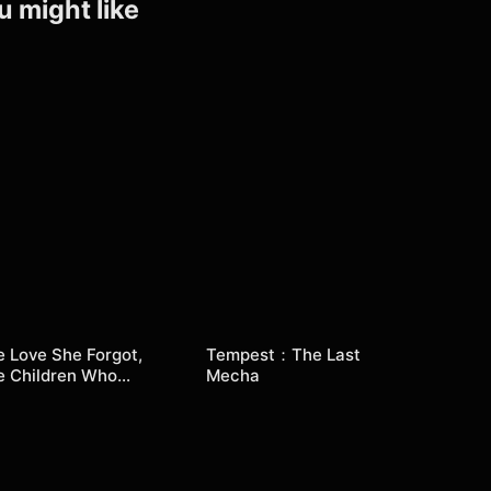
u might like
 Love She Forgot,
Tempest：The Last
e Children Who
Mecha
turned