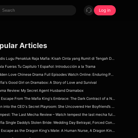
Log in
pular Articles
is Lugu Penakluk Raja Mafia: Kisah Cinta yang Rumit di Tengah Dunia Gelap
ala Fueras Tu Capitulo 1 Español: Introducción a la Trama
den Love Chinese Drama Full Episodes Watch Online: Enduring Power of First Love
fia's Good Girl on Dramabox: A Story of Love and Survival
ama Review: My Secret Agent Husband Dramabox
Escape From The Mafia King's Embrace: The Dark Contract of a Nurse Forced to Wed Her Patient!
 into the CEO's Secret Playroom: She Uncovered Her Boyfriend’s Dad’s Deepest Office Sin!
est: The Last Mecha Review – Watch tempest the last mecha full movie on DramaBox For Epic Mecha Apocalypse Story
ia Single Daddy’s Stolen Bride: Wedding Day Betrayal, Forced Contract & Dangerous Protection
Escape as the Dragon King's Mate: A Human Nurse, A Dragon King & A Deadly Fated Bond