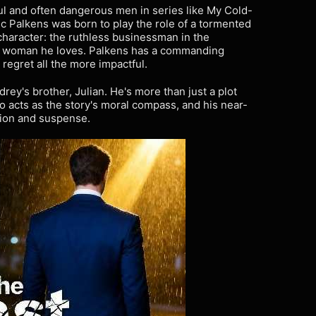
ul and often dangerous men in series like My Cold-
c Palkens was born to play the role of a tormented
character: the ruthless businessman in the
e woman he loves. Palkens has a commanding
egret all the more impactful.
drey's brother, Julian. He's more than just a plot
ho acts as the story's moral compass, and his near-
nsion and suspense.