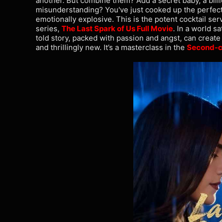
another. But combine them? Add a secret baby, a bill
misunderstanding? You've just cooked up the perfect r
emotionally explosive. This is the potent cocktail se
series,
The Last Spark of Us Full Movie
. In a world s
told story, packed with passion and angst, can create
and thrillingly new. It’s a masterclass in the
Second-c