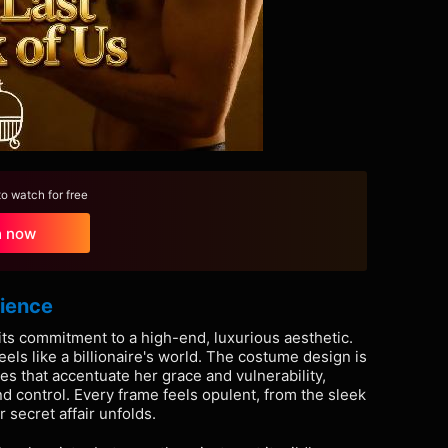
 watch for free
h now
rience
 its commitment to a high-end, luxurious aesthetic.
 feels like a billionaire's world. The costume design is
es that accentuate her grace and vulnerability,
d control. Every frame feels opulent, from the sleek
 secret affair unfolds.