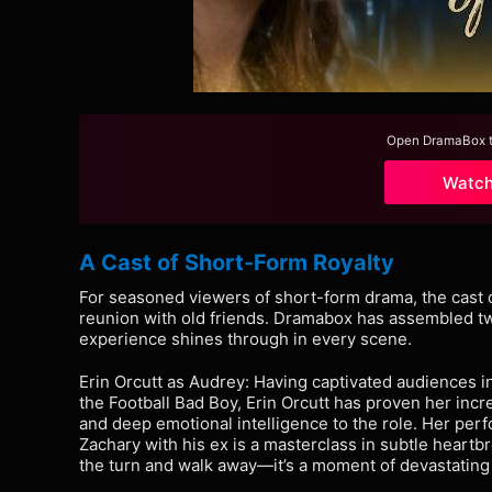
Open DramaBox to
Watc
A Cast of Short-Form Royalty
For seasoned viewers of short-form drama, the cast 
reunion with old friends. Dramabox has assembled tw
experience shines through in every scene.
Erin Orcutt as Audrey: Having captivated audiences i
the Football Bad Boy, Erin Orcutt has proven her incr
and deep emotional intelligence to the role. Her per
Zachary with his ex is a masterclass in subtle heartbr
the turn and walk away—it’s a moment of devastating 