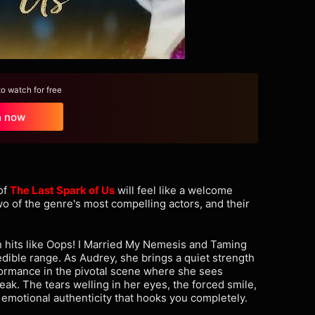
 watch for free
h now
of
The Last Spark of Us
will feel like a welcome
o of the genre's most compelling actors, and their
n hits like Oops! I Married My Nemesis and Taming
edible range. As Audrey, she brings a quiet strength
formance in the pivotal scene where she sees
eak. The tears welling in her eyes, the forced smile,
emotional authenticity that hooks you completely.