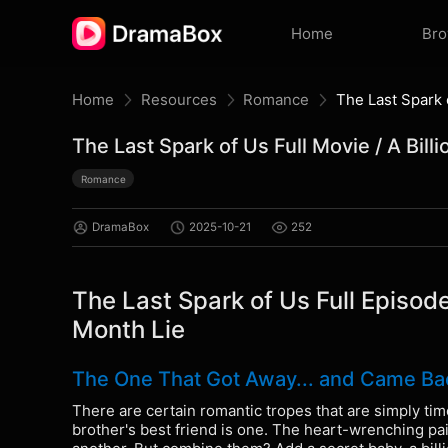
Home
Br
Home
Resources
Romance
The Last Spark of Us Full Movie / A Bill
Romance
DramaBox
2025-10-21
252
The Last Spark of Us Full Episode
Month Lie
The One That Got Away... and Came Back
There are certain romantic tropes that are simply time
brother's best friend is one. The heart-wrenching pai