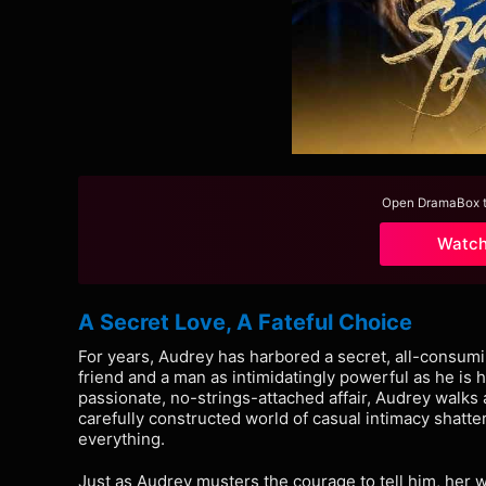
Open DramaBox to
Watc
A Secret Love, A Fateful Choice
For years, Audrey has harbored a secret, all-consumi
friend and a man as intimidatingly powerful as he is
passionate, no-strings-attached affair, Audrey walks 
carefully constructed world of casual intimacy shatt
everything.
Just as Audrey musters the courage to tell him, her 