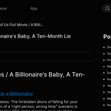
owse
App
The Last Spark of Us Full Movie / A Billionaire's Baby, A Ten-Month Lie
Po
ionaire's Baby, A Ten-Month Lie
Gad
Oj
Hid
Ma
s / A Billionaire's Baby, A Ten-
Dr
No 
Run
Temp
 a Billionaire
Maf
less. The forbidden allure of falling for your
No 
n of a "right person, wrong time" scenario is