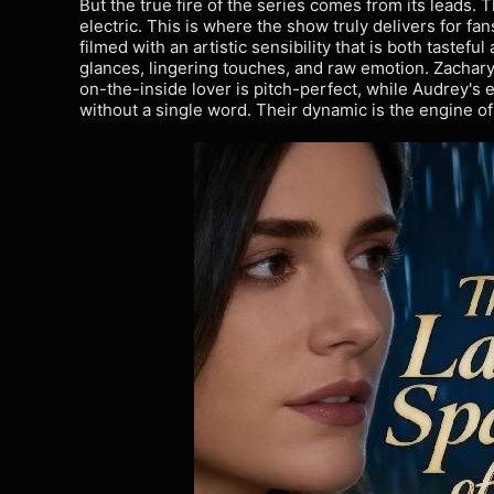
But the true fire of the series comes from its leads. 
electric. This is where the show truly delivers for fan
filmed with an artistic sensibility that is both tastef
glances, lingering touches, and raw emotion. Zachary
on-the-inside lover is pitch-perfect, while Audrey's
without a single word. Their dynamic is the engine of 