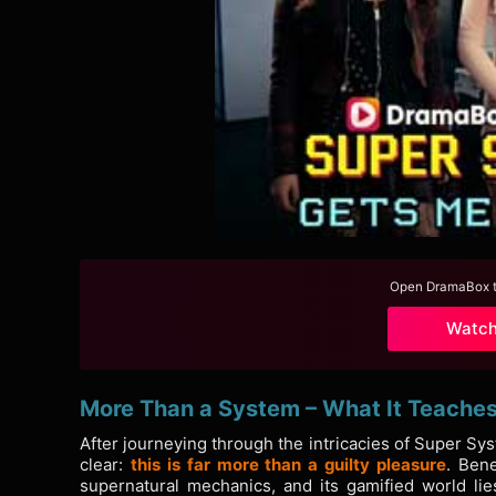
Open DramaBox to
Watc
More Than a System – What It Teache
After journeying through the intricacies of Super S
clear:
this is far more than a guilty pleasure
. Bene
supernatural mechanics, and its gamified world lie