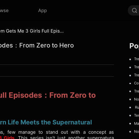
owse
App
Super System Gets Me 3 Girls Full Episodes：From Zero to Hero
Po
isodes：From Zero to Hero
Trea
Trea
Tre
Com
Tre
ull Episodes：From Zero to
No 
Run
Temp
n Life Meets the Supernatural
Maf
s, few manage to stand out with a concept as
No 
 Girls
. This series isn't just another supernatura