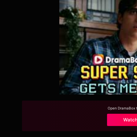
Open DramaBox to
Watc