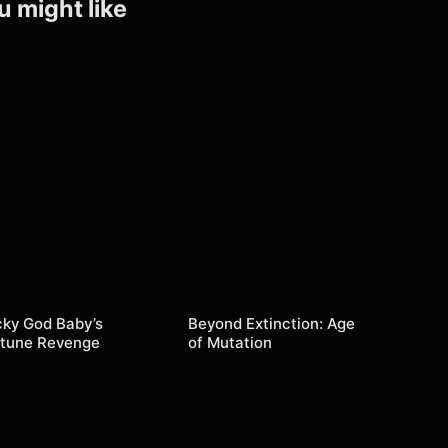
u might like
cky God Baby’s
Beyond Extinction: Age
rtune Revenge
of Mutation