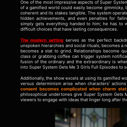
One of the most impressive aspects of Super System 
of a gamified world could easily become gimmicky, bu
coherent and its stakes tangible. The system operate
hidden achievements, and even penalties for faili
simply gets everything handed to him; he has to w
difficult choices that have lasting consequences.
The modern setting
serves as the perfect backdro
unspoken hierarchies and social rituals, becomes a n
becomes a stat to grind. Relationships become que
class or grabbing coffee can trigger system notifica
fusion of the ordinary and the extraordinary is whe
into Super System Gets Me 3 Girls Full Episodes to 
Additionally, the show excels at using its gamified w
versus determinism arise when characters' action
consent becomes complicated when charm stat
philosophical undertones give Super System Gets Me 
viewers to engage with ideas that linger long after t