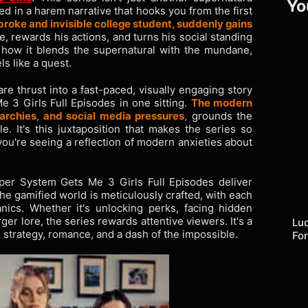
Yo
d in a harem narrative that hooks you from the first
broke and invisible college student, suddenly gains
fe, rewards his actions, and turns his social standing
s how it blends the supernatural with the mundane,
s like a quest.
e thrust into a fast-paced, visually engaging story
3 Girls Full Episodes in one sitting.
The modern
rchies, and social media pressures,
grounds the
e. It's this juxtaposition that makes the series so
you're seeing a reflection of modern anxieties about
per System Gets Me 3 Girls Full Episodes deliver
he gamified world is meticulously crafted, with each
ics. Whether it's unlocking perks, facing hidden
rger lore, the series rewards attentive viewers. It's a
Lu
strategy, romance, and a dash of the impossible.
Fo