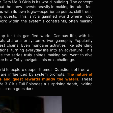
Gets Me 3 Girls is its world-building. The concept
t the show invests heavily in making its rules feel
s with its own logic—experience points, skill trees,
ng quests. This isn't a gamified world where Toby
ork within the system's constraints, often making
p for this gamified world. Campus life, with its
atural arena for system-driven gameplay. Popularity
st chains. Even mundane activities like attending
tions, turning everyday life into an adventure. This
re the series truly shines, making you want to dive
see how Toby navigates his next challenge.
orld to explore deeper themes. Questions of free will
s are influenced by system prompts.
The nature of
s and quest rewards muddy the waters
. These
3 Girls Full Episodes a surprising depth, inviting
he screen goes dark.