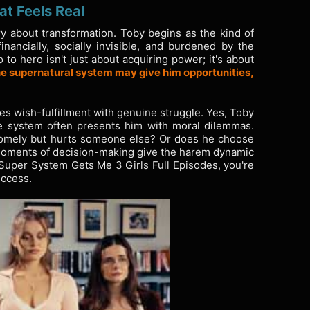
at Feels Real
ry about transformation. Toby begins as the kind of
nancially, socially invisible, and burdened by the
 to hero isn't just about acquiring power; it's about
e supernatural system may give him opportunities,
es wish-fulfillment with genuine struggle. Yes, Toby
he system often presents him with moral dilemmas.
somely but hurts someone else? Or does he choose
 moments of decision-making give the harem dynamic
Super System Gets Me 3 Girls Full Episodes, you're
uccess.