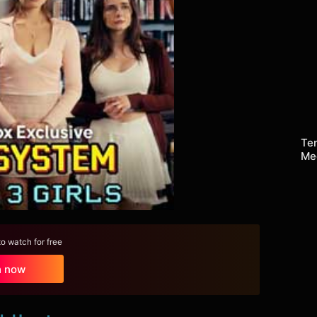
Te
Me
 watch for free
h now