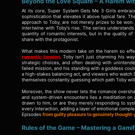
Beyond the Love Square – A Harem wi
At its core, Super System Gets Me 3 Girls embrace
sophistication that elevates it above typical fare. Th
approach to Toby, are not merely prizes to be won.
intertwine with Toby's rise. The series understands 
quantity of romantic interests, but in the quality 
share with the protagonist.
What makes this modern take on the harem so effec
romantic tension
. Toby isn't just charming his way
strategic choices, and often dealing with uninten
failed mission, and his standing with a goddess coul
a high-stakes balancing act, and viewers who watch S
themselves constantly guessing which path Toby will
Moreover, the show never lets the romance overshad
and system-driven encounters lies a meditation on a
drawn to him, or are they merely responding to sy
every interaction, adding a layer of emotional comple
Episodes
from guilty pleasure to genuinely thought
Rules of the Game – Mastering a Gamif