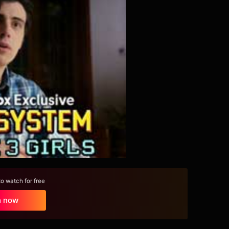
 watch for free
h now