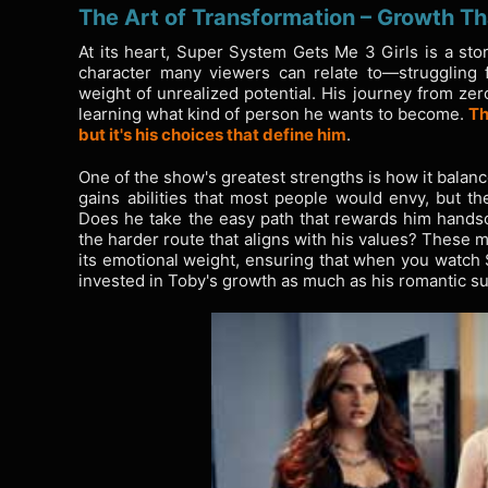
The Art of Transformation – Growth Th
At its heart, Super System Gets Me 3 Girls is a sto
character many viewers can relate to—struggling fi
weight of unrealized potential. His journey from zero
learning what kind of person he wants to become.
Th
but it's his choices that define him
.
One of the show's greatest strengths is how it balanc
gains abilities that most people would envy, but t
Does he take the easy path that rewards him hand
the harder route that aligns with his values? These
its emotional weight, ensuring that when you watch 
invested in Toby's growth as much as his romantic s