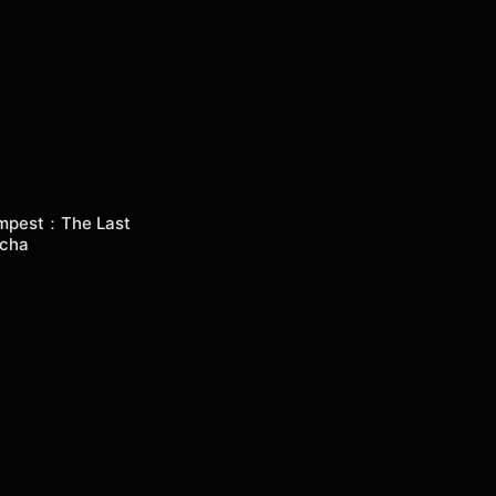
mpest：The Last
cha