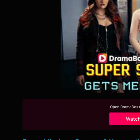
Open DramaBox to
Watc