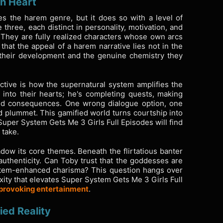
th Heart
s the harem genre, but it does so with a level of
e three, each distinct in personality, motivation, and
 They are fully realized characters whose own arcs
that the appeal of a harem narrative lies not in the
of their development and the genuine chemistry they
tive is how the supernatural system amplifies the
 into their hearts; he's completing quests, making
ded consequences. One wrong dialogue option, one
d plummet. This gamified world turns courtship into
uper System Gets Me 3 Girls Full Episodes will find
 take.
ow its core themes. Beneath the flirtatious banter
uthenticity. Can Toby trust that the goddesses are
stem-enhanced charisma? This question hangs over
xity that elevates Super System Gets Me 3 Girls Full
-provoking entertainment
.
ied Reality