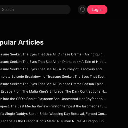
Log in
pular Articles
sure Seeker: The Eyes That See All Chinese Drama - An Intriguing Tale of Power and Deception
sure Seeker: The Eyes That See All on Dramabox - A Tale of Hidden Powers and Unseen Connections
asure Seeker: The Eyes That See All- A Journey of Discovery and Deception
plete Episode Breakdown of Treasure Seeker: The Eyes That See All Dramabox Full Episode
asure Seeker: The Eyes That See All Chinese Drama Season Episode Guide on Dramabox
Escape From The Mafia King's Embrace: The Dark Contract of a Nurse Forced to Wed Her Patient!
 into the CEO's Secret Playroom: She Uncovered Her Boyfriend’s Dad’s Deepest Office Sin!
est: The Last Mecha Review – Watch tempest the last mecha full movie on DramaBox For Epic Mecha Apocalypse Story
ia Single Daddy’s Stolen Bride: Wedding Day Betrayal, Forced Contract & Dangerous Protection
Escape as the Dragon King's Mate: A Human Nurse, A Dragon King & A Deadly Fated Bond