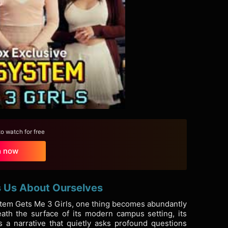
 watch for free
h now
s Us About Ourselves
ystem Gets Me 3 Girls, one thing becomes abundantly
ath the surface of its modern campus setting, its
s a narrative that quietly asks profound questions