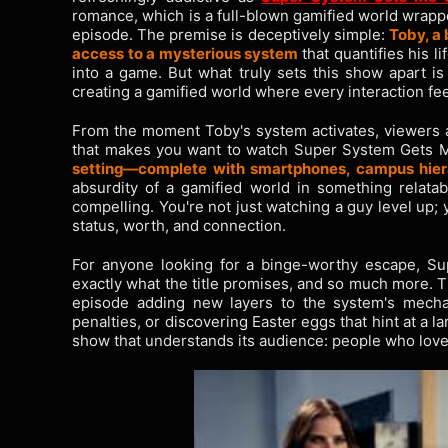
romance, which is a full-blown gamified world wrappe
episode. The premise is deceptively simple:
Toby, a 
access to a mysterious system
that quantifies his li
into a game. But what truly sets this show apart i
creating a gamified world where every interaction feel
From the moment Toby's system activates, viewers ar
that makes you want to watch Super System Gets Me 
setting—complete with smartphones, campus hiera
absurdity of a gamified world in something relatabl
compelling. You're not just watching a guy level up; 
status, worth, and connection.
For anyone looking for a binge-worthy escape, Su
exactly what the title promises, and so much more. T
episode adding new layers to the system's mechan
penalties, or discovering Easter eggs that hint at a la
show that understands its audience: people who love 