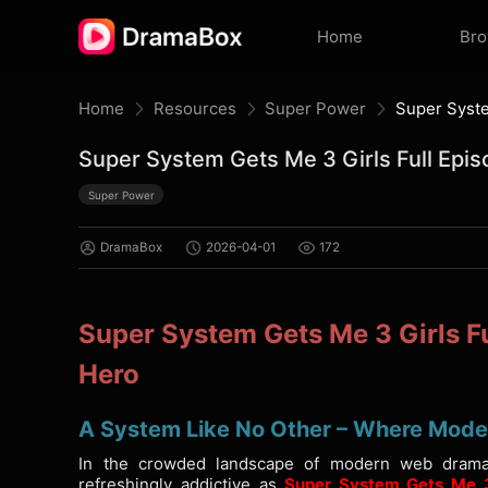
Home
Br
Home
Resources
Super Power
Super System Gets Me 3 Girls Full Ep
Super Power
DramaBox
2026-04-01
172
Super System Gets Me 3 Girls F
Hero
A System Like No Other – Where Moder
In the crowded landscape of modern web drama
refreshingly addictive as
Super System Gets Me 3