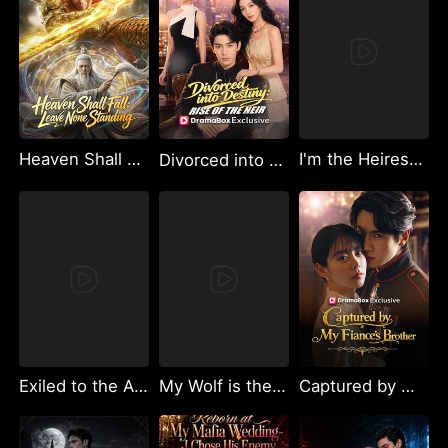
Heaven Shall Fall: Leave None Standing
I'm the Heiress - No More Pretending
Divorced into Destiny: Rise of the Heir（DUBBED）
Exiled to the Abyss: Return of the Fire God
My Wolf is the Sun God
Captured by My Fiancé’s Brother