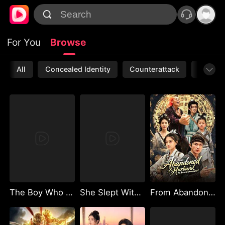
For You
Browse
All
Concealed Identity
Counterattack
Werewo
The Boy Who Owns the Magic Lamp
She Slept With My Billionaire Ex, I Reborn to Marry Her Groom
From Abandoned Husband to Sword Immortal