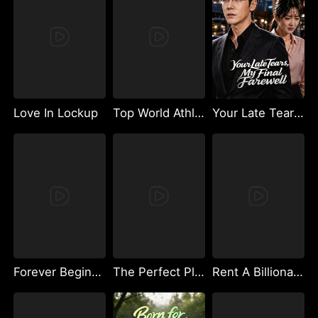
Love In Lockup
Top World Athletes Fight to Be My Baby's Father
Your Late Tears, My Final Farewell
Forever Begins Now
The Perfect Play
Rent A Billionaire Boyfriend For Christmas