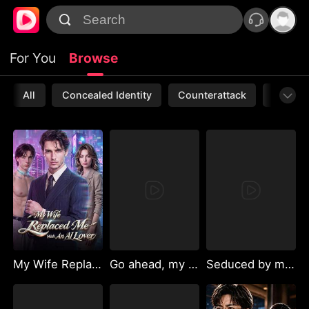
For You
Browse
All
Concealed Identity
Counterattack
Werewo
My Wife Replaced Me With An AI Lover
Go ahead, my bestie
Seduced by my boyfriend's uncle