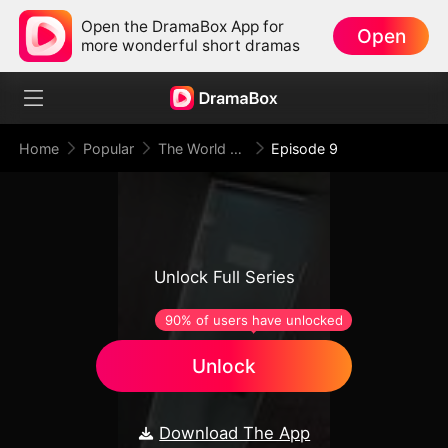
Open the DramaBox App for
Open
more wonderful short dramas
Home
Popular
The World Shall Tremble Before Hades
Episode 9
Unlock Full Series
90% of users have unlocked
Unlock
Download The App