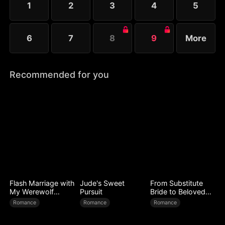
1
2
3
4
5
6
7
8
9
More
Recommended for you
Flash Marriage with
Jude's Sweet
From Substitute
My Werewolf
Pursuit
Bride to Beloved
Husband
Wife
Romance
Romance
Romance