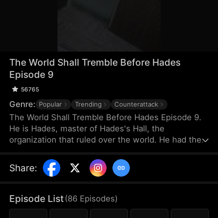
The World Shall Tremble Before Hades
Episode 9
56765
Genre:
Popular
Trending
Counterattack
The World Shall Tremble Before Hades Episode 9.
He is Hades, master of Hades's Hall, the
organization that ruled over the world. He had the
millions of people worshipping the ground he
walked! When he learned that his wife was being
Share
:
humiliated, he marched back to his home country
while burning with fury. Those who stepped on his
tail must die!
Episode List
(
86
Episodes
)