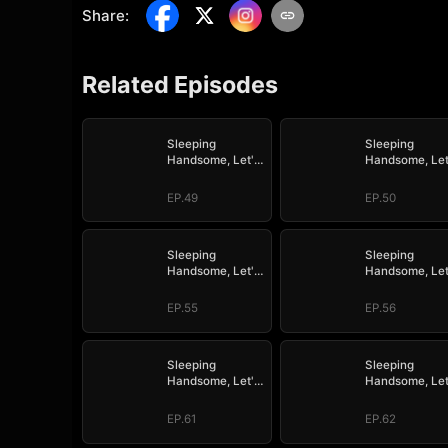
Share
:
Related Episodes
Sleeping
Sleeping
Handsome, Let's
Handsome, Let
Mate!
Mate!
EP.49
EP.50
Sleeping
Sleeping
Handsome, Let's
Handsome, Let
Mate!
Mate!
EP.55
EP.56
Sleeping
Sleeping
Handsome, Let's
Handsome, Let
Mate!
Mate!
EP.61
EP.62