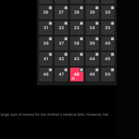
26
27
28
29
30
31
32
33
34
35
36
37
38
39
40
41
42
43
44
45
46
47
48
49
50
a large sum of money for her mother's medical bills. However, her