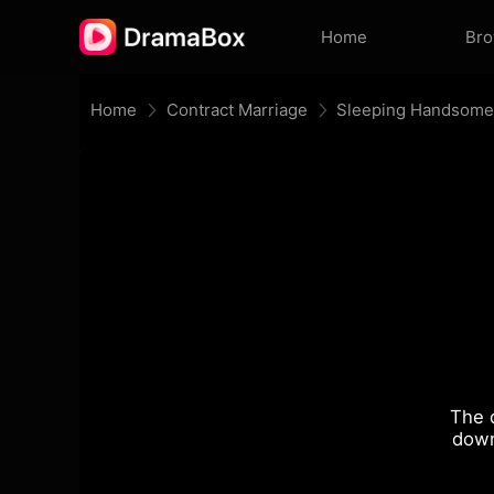
Home
Br
Home
Contract Marriage
Sleeping Handsome,
The 
down