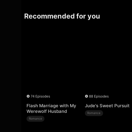
Recommended for you
74 Episodes
88 Episodes
Flash Marriage with My
Jude's Sweet Pursuit
Werewolf Husband
Romance
Romance