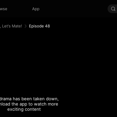
owse
App
 Let's Mate!
Episode 48
drama has been taken down,
load the app to watch more
exciting content