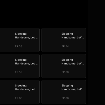
Sleeping
Sleeping
Handsome, Let's
Handsome, Let's
Mate!
Mate!
EP.53
EP.54
Sleeping
Sleeping
Handsome, Let's
Handsome, Let's
Mate!
Mate!
EP.59
EP.60
Sleeping
Sleeping
Handsome, Let's
Handsome, Let's
Mate!
Mate!
EP.65
EP.66