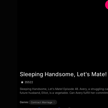
Sleeping Handsome, Let's Mate!
35522
Sleeping Handsome, Let's Mate! Episode 48. Avery, a struggling call
future husband, Elliot, is a vegetable. Can Avery fulfill her commit
Genre:
Contract Marriage