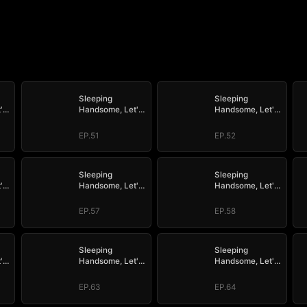
Sleeping
Sleeping
's
Handsome, Let's
Handsome, Let's
Mate!
Mate!
EP.51
EP.52
Sleeping
Sleeping
's
Handsome, Let's
Handsome, Let's
Mate!
Mate!
EP.57
EP.58
Sleeping
Sleeping
's
Handsome, Let's
Handsome, Let's
Mate!
Mate!
EP.63
EP.64