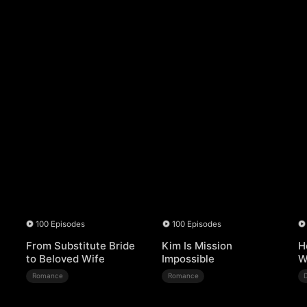
100 Episodes
100 Episodes
From Substitute Bride
Kim Is Mission
H
to Beloved Wife
Impossible
W
Romance
Romance