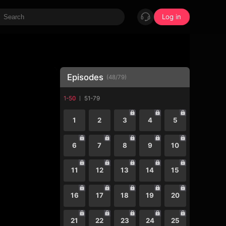
Log in
Episodes
(
48
/
79
)
1-50
51-79
1
2
3
4
5
6
7
8
9
10
11
12
13
14
15
16
17
18
19
20
21
22
23
24
25