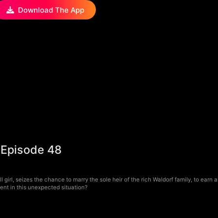
Download The App
 Episode 48
 girl, seizes the chance to marry the sole heir of the rich Waldorf family, to earn 
ment in this unexpected situation?