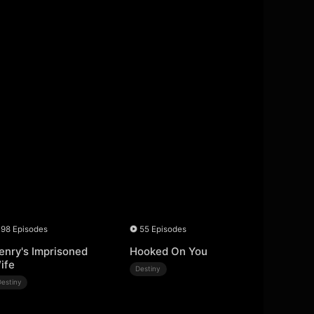
98 Episodes
55 Episodes
enry's Imprisoned
Hooked On You
ife
Destiny
Destiny