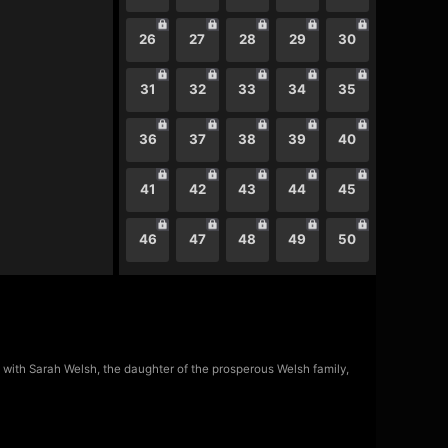
26
27
28
29
30
31
32
33
34
35
36
37
38
39
40
41
42
43
44
45
46
47
48
49
50
t with Sarah Welsh, the daughter of the prosperous Welsh family,