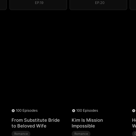
EP.19
EP.20
100 Episodes
100 Episodes
From Substitute Bride
Kim Is Mission
H
to Beloved Wife
Impossible
W
Romance
Romance