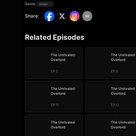
Genre:
Urban
Share
:
Related Episodes
The Unrivaled
The Unrivaled
Overlord
Overlord
EP.5
EP.6
The Unrivaled
The Unrivaled
Overlord
Overlord
EP.11
EP.12
The Unrivaled
The Unrivaled
Overlord
Overlord