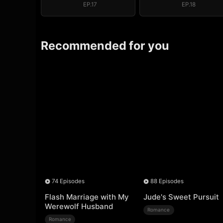
EP.17
EP.18
Recommended for you
74 Episodes
88 Episodes
Flash Marriage with My
Jude's Sweet Pursuit
Werewolf Husband
Romance
Romance