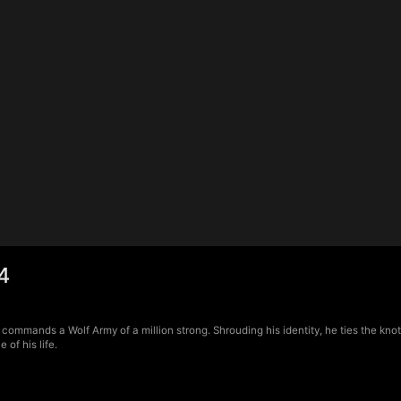
4
 commands a Wolf Army of a million strong. Shrouding his identity, he ties the kno
of his life.