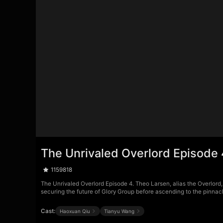
The Unrivaled Overlord Episode 
1159818
The Unrivaled Overlord Episode 4. Theo Larsen, alias the Overlord,
securing the future of Glory Group before ascending to the pinnacle 
Cast:
Haoxuan Qiu
Tianyu Wang