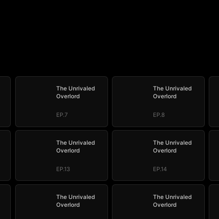
The Unrivaled
The Unrivaled
Overlord
Overlord
EP.7
EP.8
The Unrivaled
The Unrivaled
Overlord
Overlord
EP.13
EP.14
The Unrivaled
The Unrivaled
Overlord
Overlord