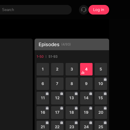
Log in
Episodes
(
4
/
93
)
1-50
51-93
1
2
3
4
5
6
7
8
9
10
11
12
13
14
15
16
17
18
19
20
21
22
23
24
25