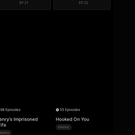
EP.21
EP.22
98 Episodes
55 Episodes
enry's Imprisoned
Hooked On You
ife
Destiny
Destiny