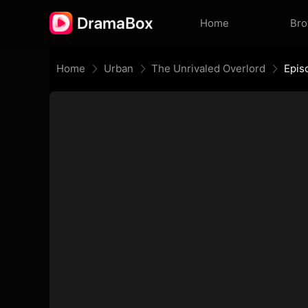
Home
Br
Home
Urban
The Unrivaled Overlord
Epis