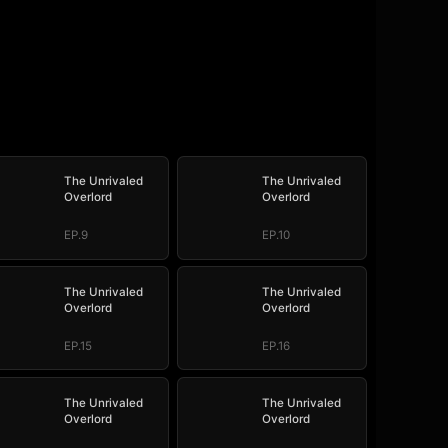
The Unrivaled
The Unrivaled
Overlord
Overlord
EP.9
EP.10
The Unrivaled
The Unrivaled
Overlord
Overlord
EP.15
EP.16
The Unrivaled
The Unrivaled
Overlord
Overlord