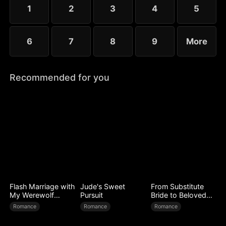
Lorenzo was, in fact, her husband Jared in name...
1
2
3
4
5
6
7
8
9
More
Recommended for you
Flash Marriage with
Jude's Sweet
From Substitute
My Werewolf
Pursuit
Bride to Beloved
Husband
Wife
Romance
Romance
Romance