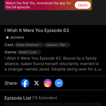
Watch the first 15s, download the app for
Open
the full episode.
I Wish It Were You Episode 63
26214919
Cast:
Grace Swanson
Jackson Tiller
Genre:
Sweet Love
I Wish It Were You Episode 63. Bound by a family
alliance, Isabel found herself reluctantly married to
a stranger named Jared. Despite being wed for a
year, their encounters were so scarce they could
barely recall each other's faces. As Isabel navigated
Share
:
her new life at work, she unexpectedly fell deeply
for her boss—the billionaire Lorenzo Bellini.
Through a series of jaw-dropping twists, Isabel
Episode List
(
78
Episodes
)
was stunned to discover that the captivating