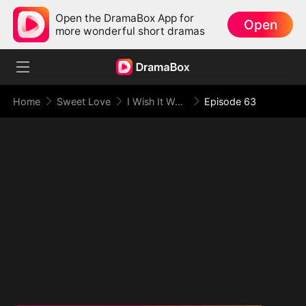
Open the DramaBox App for
Open
more wonderful short dramas
Home
Sweet Love
I Wish It Were You
Episode 63