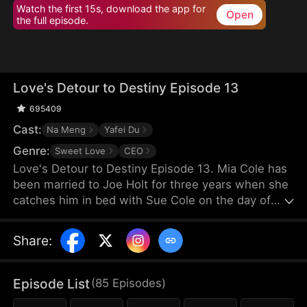
Watch the first 15s, download the app for
Open
the full episode.
Love's Detour to Destiny Episode 13
695409
Cast:
Na Meng
Yafei Du
Genre:
Sweet Love
CEO
Love's Detour to Destiny Episode 13. Mia Cole has
been married to Joe Holt for three years when she
catches him in bed with Sue Cole on the day of
their third wedding anniversary. After seeking a
divorce, Mia reclaims her title as the founder of MY
Share
:
Corp and overcomes Sue, resolving the
misunderstandings between herself and Joe.
Having gone through thick and thin together, they
Episode List
(
85
Episodes
)
finally end up as a happy couple.