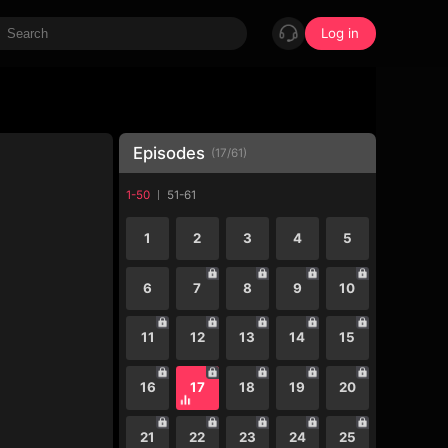
Log in
Episodes
(
17
/
61
)
1-50
51-61
1
2
3
4
5
6
7
8
9
10
11
12
13
14
15
16
17
18
19
20
21
22
23
24
25