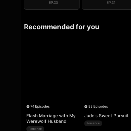
EP.30
EP.31
Recommended for you
74 Episodes
88 Episodes
Flash Marriage with My
Jude's Sweet Pursuit
Werewolf Husband
Romance
Romance