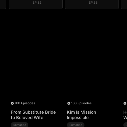
EP.32
EP.33
100 Episodes
100 Episodes
From Substitute Bride
Kim Is Mission
H
to Beloved Wife
Impossible
W
Romance
Romance