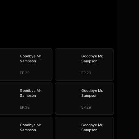
Goodbye Mr.
Goodbye Mr.
Sampson
Sampson
EP.22
EP.23
Goodbye Mr.
Goodbye Mr.
Sampson
Sampson
EP.28
EP.29
Goodbye Mr.
Goodbye Mr.
Sampson
Sampson