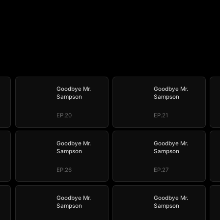
Goodbye Mr.
Goodbye Mr.
Sampson
Sampson
EP.20
EP.21
Goodbye Mr.
Goodbye Mr.
Sampson
Sampson
EP.26
EP.27
Goodbye Mr.
Goodbye Mr.
Sampson
Sampson