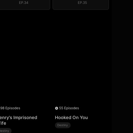
EP.34
EP.35
98 Episodes
55 Episodes
enry's Imprisoned
Hooked On You
ife
Destiny
Destiny