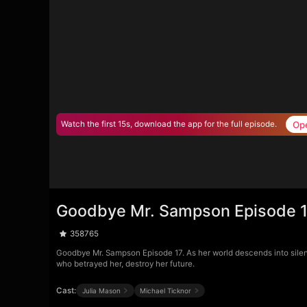
Op
Watch the first 15s, download the app for the full episode.
Goodbye Mr. Sampson Episode 
358765
Goodbye Mr. Sampson Episode 17. As her world descends into silenc
who betrayed her, destroy her future.
Cast:
Julia Mason
Michael Ticknor