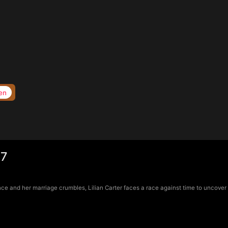
en
17
e and her marriage crumbles, Lilian Carter faces a race against time to uncover d