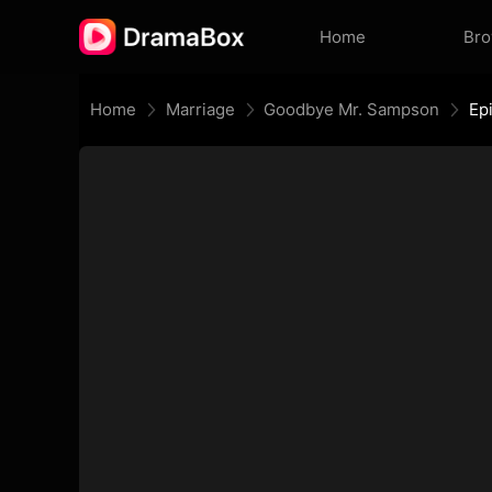
Home
Br
Home
Marriage
Goodbye Mr. Sampson
Ep