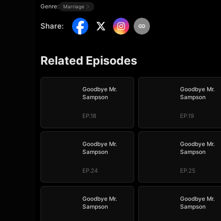
Genre:
Marriage
Share
:
Related Episodes
Goodbye Mr.
Goodbye Mr.
Sampson
Sampson
EP.18
EP.19
Goodbye Mr.
Goodbye Mr.
Sampson
Sampson
EP.24
EP.25
Goodbye Mr.
Goodbye Mr.
Sampson
Sampson