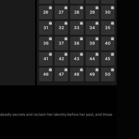
26
27
28
29
30
31
32
33
34
35
36
37
38
39
40
41
42
43
44
45
46
47
48
49
50
eadly secrets and reclaim her identity before her past, and those