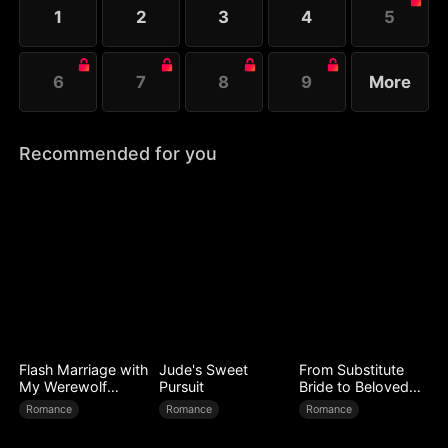
1
2
3
4
5
6
7
8
9
More
Recommended for you
Flash Marriage with
Jude's Sweet
From Substitute
My Werewolf
Pursuit
Bride to Beloved
Husband
Wife
Romance
Romance
Romance