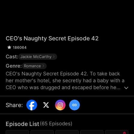
CEO's Naughty Secret Episode 42
186064
Cast:
Jackie McCarthy
Genre:
Romance
CEO's Naughty Secret Episode 42. To take back
her mother's hotel, she secretly had a baby with a
CEO who was drugged and escaped before he
woke up. Little did she know, her evil stepsister
pretended to be her, making the CEO believe she
Share
:
was his one-night stand. For the sake of the hotel,
she had to see him again, but she misunderstood
him as being in a relationship with her stepsister,
Episode List
(
65
Episodes
)
and then she found out she was pregnant...