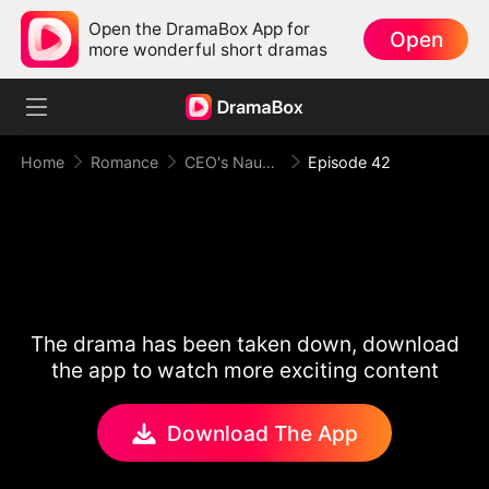
Open the DramaBox App for
Open
more wonderful short dramas
Home
Romance
CEO's Naughty Secret
Episode 42
The drama has been taken down, download
the app to watch more exciting content
Download The App