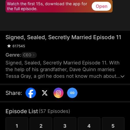
Watch the first 15s, download the app for
Open
the full episode.
Signed, Sealed, Secretly Married Episode 11
617545
Genre:
CEO
Signed, Sealed, Secretly Married Episode 11. With
the help of his grandfather, Dave Quinn marries
Tessa Gray, a girl he does not know much about.
After marriage, Tessa works in Quinn Corp as a
cleaner and makes Dave promise to keep their
Share
:
relationship a secret from their colleagues.
However, some of her colleagues show disdain
towards her, especially Dave’s childhood
Episode List
(
57
Episodes
)
sweetheart, Lana Harris, who has a crush on him.
Out of jealousy, Lana sets Tessa up in an attempt
1
2
3
4
5
to get rid of her, hoping to ruin her marriage with