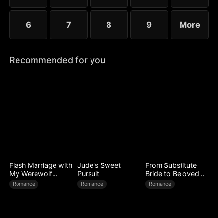
Dave.
6
7
8
9
More
Recommended for you
Flash Marriage with
Jude's Sweet
From Substitute
My Werewolf
Pursuit
Bride to Beloved
Husband
Wife
Romance
Romance
Romance