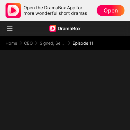
Open the DramaBox App for
Open
more wonderful short dramas
Home
CEO
Signed, Sealed, Secretly Married
Episode 11