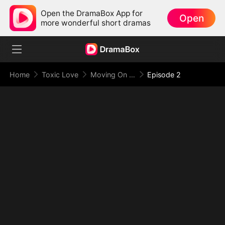
Open the DramaBox App for
Open
more wonderful short dramas
Home
Toxic Love
Moving On From You (DUBBED)
Episode 2