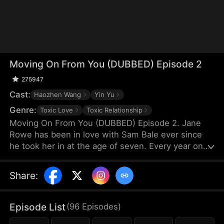
Moving On From You (DUBBED) Episode 2
275947
Cast:
Haozhen Wang
Yin Yu
Genre:
Toxic Love
Toxic Relationship
Moving On From You (DUBBED) Episode 2. Jane
Rowe has been in love with Sam Bale ever since
he took her in at the age of seven. Every year on
her birthday, she confesses her feelings, only to be
rejected as Sam, believing their ten-year age gap is
Share
:
too large, chooses someone else.One night, they
get drunk and spend the night together, but Sam
has no recollection of it. When Jane becomes
Episode List
(
96
Episodes
)
pregnant, Sam accuses her of being indecent.