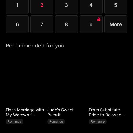
Heartbroken, Jane leaves him to continue his life
1
2
3
4
5
with his girlfriend.
6
7
8
9
More
Recommended for you
Flash Marriage with
Jude's Sweet
From Substitute
My Werewolf
Pursuit
Bride to Beloved
Husband
Wife
Romance
Romance
Romance