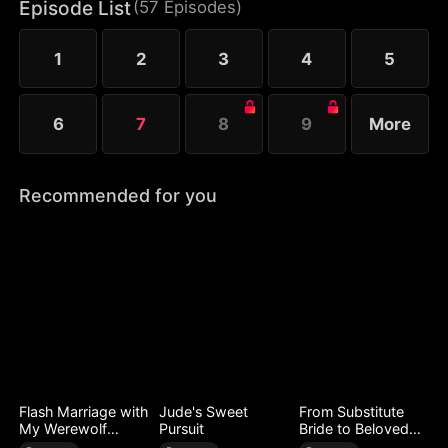
meet again, and Zachary fights for her heart. Now
Episode List
(
57
Episodes
)
Audrey must choose: walk away or reveal that their
child survived.
1
2
3
4
5
6
7
8
9
More
Recommended for you
Flash Marriage with
Jude's Sweet
From Substitute
My Werewolf
Pursuit
Bride to Beloved
Husband
Wife