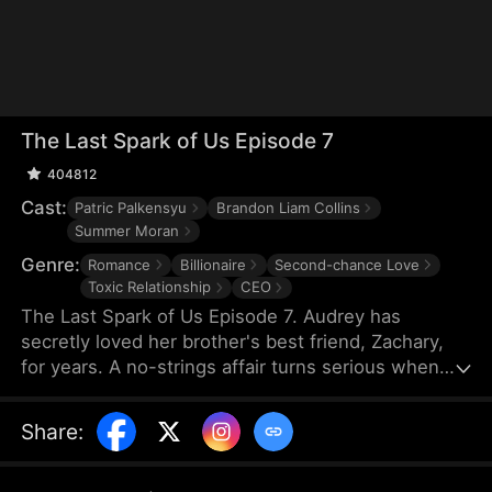
The Last Spark of Us Episode 7
404812
Cast:
Patric Palkensyu
Brandon Liam Collins
Summer Moran
Genre:
Romance
Billionaire
Second-chance Love
Toxic Relationship
CEO
The Last Spark of Us Episode 7. Audrey has
secretly loved her brother's best friend, Zachary,
for years. A no-strings affair turns serious when
she gets pregnant—until his ex returns with a
child, making Audrey think he's already a father.
Share
:
She leaves before hearing the truth, and an
accident keeps them apart. Ten months later, they