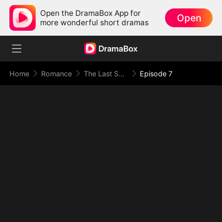
Open the DramaBox App for
Open
more wonderful short dramas
Home
Romance
The Last Spark of Us
Episode 7