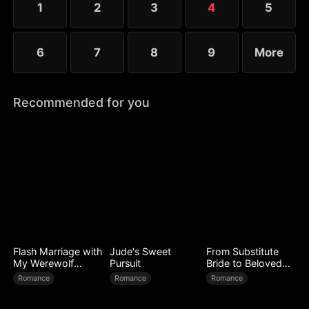
1
2
3
4
5
6
7
8
9
More
Recommended for you
Flash Marriage with
Jude's Sweet
From Substitute
My Werewolf
Pursuit
Bride to Beloved
Husband
Wife
Romance
Romance
Romance