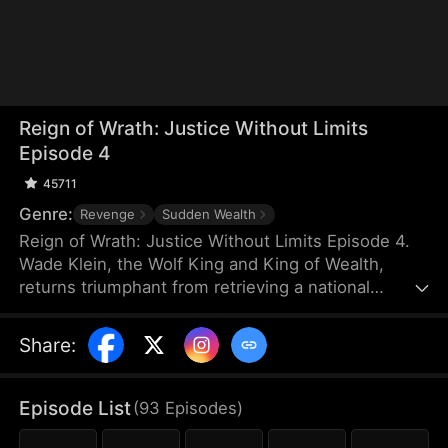
Reign of Wrath: Justice Without Limits
Episode 4
45711
Genre:
Revenge
Sudden Wealth
Reign of Wrath: Justice Without Limits Episode 4.
Wade Klein, the Wolf King and King of Wealth,
returns triumphant from retrieving a national
treasure abroad—only to discover the pain and
suffering his parents have endured in his absence.
Share
:
Fueled by fury, he commands the Elitia Guards to
hunt down the perpetrators, delivering swift justice
and condemning them to misery and torment.
Episode List
(
93
Episodes
)