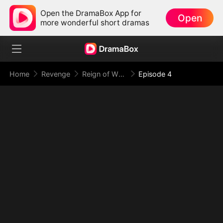
Open the DramaBox App for
Open
more wonderful short dramas
Home
Revenge
Reign of Wrath: Justice Without Limits
Episode 4