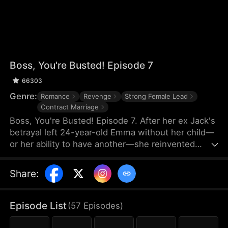
Boss, You're Busted! Episode 7
66303
Genre:
Romance
Revenge
Strong Female Lead
Contract Marriage
Boss, You're Busted! Episode 7. After her ex Jack's
betrayal left 24-year-old Emma without her child—
or her ability to have another—she reinvented
herself as a "Scumbag Slayer," taking down corrupt
rich men in the shadows. But when her operations
Share
:
racked up $25M in damages to tycoon Arthur's
hotels, he cornered her with a deal: a fake marriage
to help him ruin his upcoming society wedding.
Episode List
(
57
Episodes
)