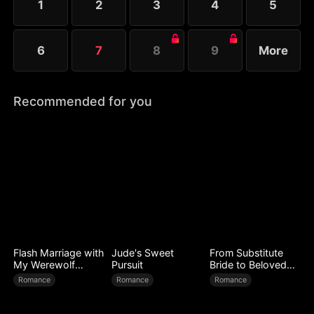
1
2
3
4
5
6
7
8
9
More
Recommended for you
Flash Marriage with
Jude's Sweet
From Substitute
My Werewolf
Pursuit
Bride to Beloved
Husband
Wife
Romance
Romance
Romance