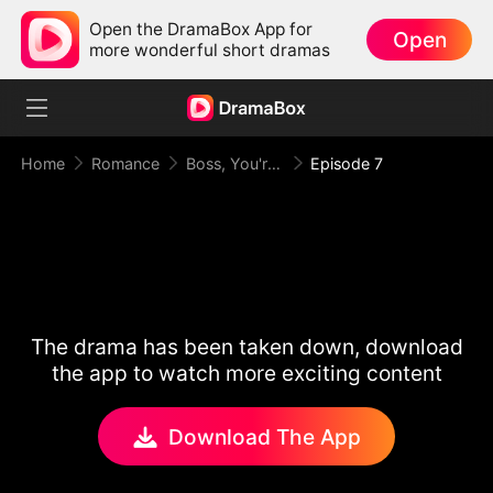
Open the DramaBox App for
Open
more wonderful short dramas
Home
Romance
Boss, You're Busted!
Episode 7
The drama has been taken down, download
the app to watch more exciting content
Download The App