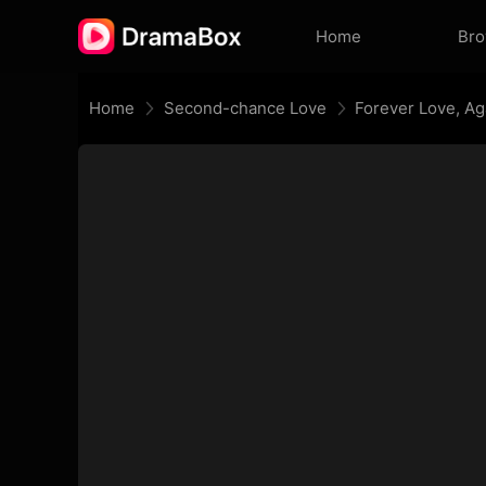
Home
Br
Home
Second-chance Love
Forever Love, Ag