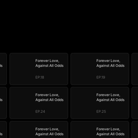
Forever Love,
Forever Love,
ds
Against All Odds
Against All Odds
EP.18
EP.19
Forever Love,
Forever Love,
ds
Against All Odds
Against All Odds
EP.24
EP.25
Forever Love,
Forever Love,
ds
Against All Odds
Against All Odds