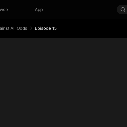
owse
App
ainst All Odds
Episode 15