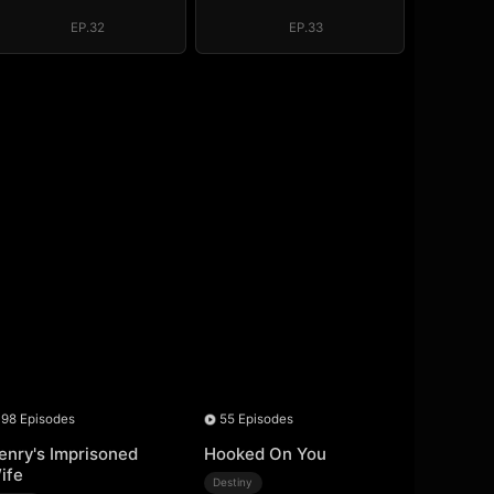
EP.32
EP.33
98 Episodes
55 Episodes
enry's Imprisoned
Hooked On You
ife
Destiny