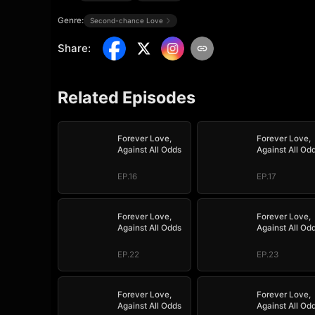
Genre:
Second-chance Love
Share
:
Related Episodes
Forever Love,
Forever Love,
Against All Odds
Against All Od
EP.16
EP.17
Forever Love,
Forever Love,
Against All Odds
Against All Od
EP.22
EP.23
Forever Love,
Forever Love,
Against All Odds
Against All Od