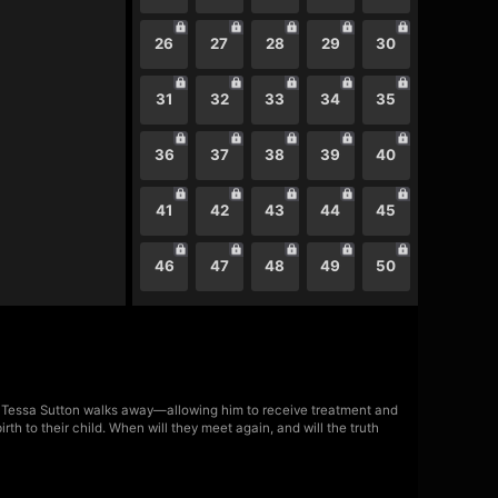
26
27
28
29
30
31
32
33
34
35
36
37
38
39
40
41
42
43
44
45
46
47
48
49
50
ant Tessa Sutton walks away—allowing him to receive treatment and
th to their child. When will they meet again, and will the truth