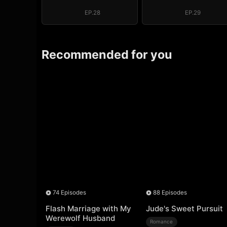
EP.28
EP.29
Recommended for you
74 Episodes
88 Episodes
Flash Marriage with My
Jude's Sweet Pursuit
Werewolf Husband
Romance