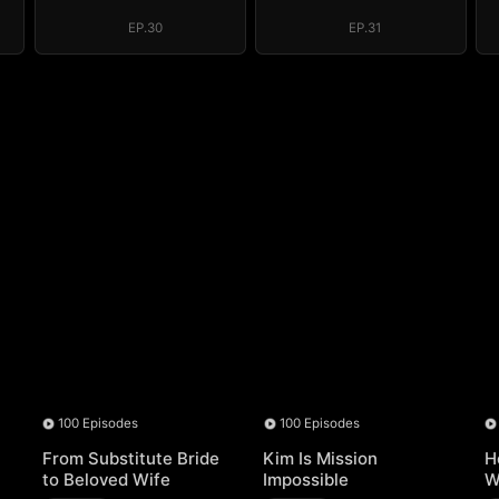
EP.30
EP.31
100 Episodes
100 Episodes
From Substitute Bride
Kim Is Mission
H
to Beloved Wife
Impossible
W