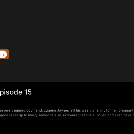
en
Episode 15
severely injured boyfriend, Eugene Joyner, left his wealthy family for her, pregn
Eugene is set up to marry someone else, unaware that she survived and even gave bir