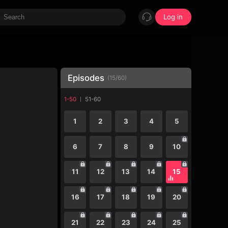
Log in
Episodes
(
15
/
60
)
1-50
51-60
1
2
3
4
5
6
7
8
9
10
11
12
13
14
15
16
17
18
19
20
21
22
23
24
25