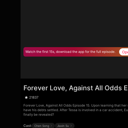
Op
Watch the first 15s, download the app for the full episode.
Forever Love, Against All Odds 
21837
Forever Love, Against All Odds Episode 15. Upon learning that her 
have his debts settled. After Tessa is involved in a car accident, 
finally be revealed?
Cast:
Chen Song
Jiaxin Su