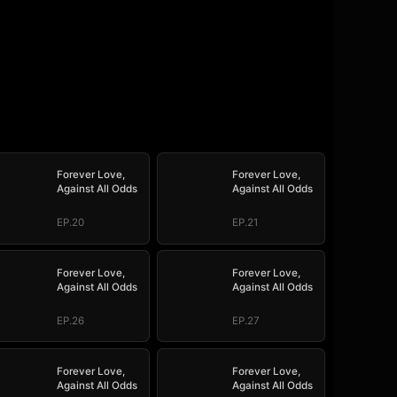
Forever Love,
Forever Love,
Against All Odds
Against All Odds
EP.20
EP.21
Forever Love,
Forever Love,
Against All Odds
Against All Odds
EP.26
EP.27
Forever Love,
Forever Love,
Against All Odds
Against All Odds