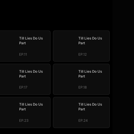
Till Lies Do Us
Till Lies Do Us
Part
Part
EP.11
EP.12
Till Lies Do Us
Till Lies Do Us
Part
Part
EP.17
EP.18
Till Lies Do Us
Till Lies Do Us
Part
Part
EP.23
EP.24