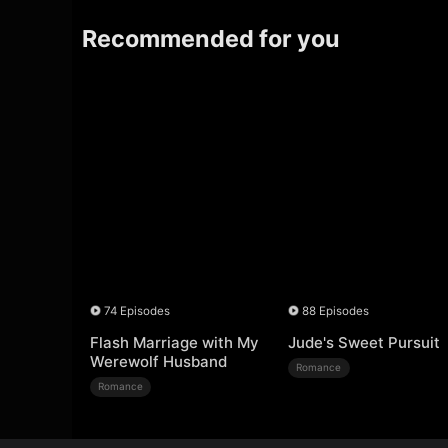
Recommended for you
74 Episodes
88 Episodes
Flash Marriage with My
Jude's Sweet Pursuit
Werewolf Husband
Romance
Romance