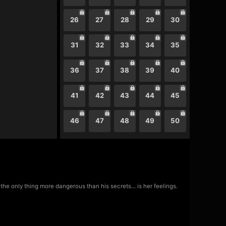
26
27
28
29
30
31
32
33
34
35
36
37
38
39
40
41
42
43
44
45
46
47
48
49
50
he only thing more dangerous than his secrets... is her feelings.