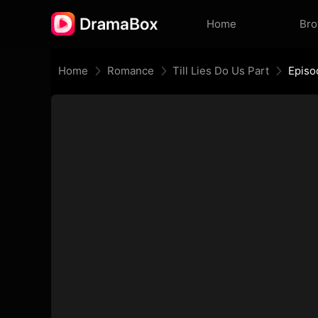
Home
Br
Home
Romance
Till Lies Do Us Part
Episo