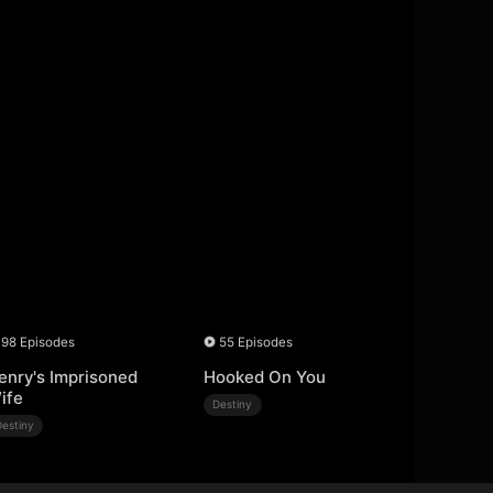
98 Episodes
55 Episodes
enry's Imprisoned
Hooked On You
ife
Destiny
Destiny