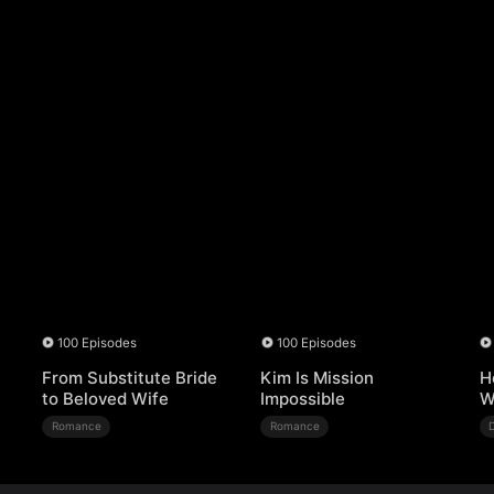
100 Episodes
100 Episodes
From Substitute Bride
Kim Is Mission
H
to Beloved Wife
Impossible
W
Romance
Romance