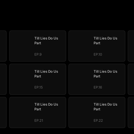
Till Lies Do Us
Till Lies Do Us
Part
Part
EP.9
EP.10
Till Lies Do Us
Till Lies Do Us
Part
Part
EP.15
EP.16
Till Lies Do Us
Till Lies Do Us
Part
Part
EP.21
EP.22