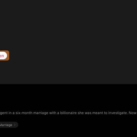
en
gent in a six-month marriage with a billionaire she was meant to investigate. Now t
Marriage