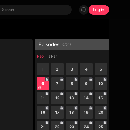
Log in
Episodes
(
6
/
54
)
1-50
51-54
1
2
3
4
5
6
7
8
9
10
11
12
13
14
15
16
17
18
19
20
21
22
23
24
25