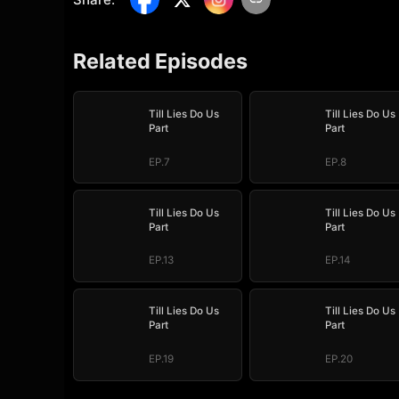
Related Episodes
Till Lies Do Us
Till Lies Do Us
Part
Part
EP.7
EP.8
Till Lies Do Us
Till Lies Do Us
Part
Part
EP.13
EP.14
Till Lies Do Us
Till Lies Do Us
Part
Part
EP.19
EP.20