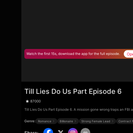
Op
Watch the first 15s, download the app for the full episode.
Till Lies Do Us Part Episode 6
87000
Till Lies Do Us Part Episode 6. A mission gone wrong traps an FBI a
Genre:
Romance
Billionaire
Strong Female Lead
Contract 
Share
: