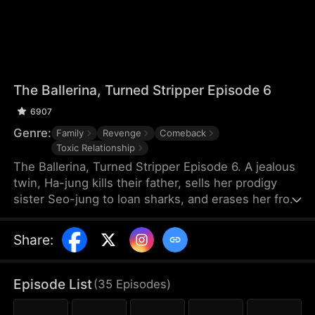
The Ballerina, Turned Stripper Episode 6
6907
Genre:
Family
Revenge
Comeback
Toxic Relationship
The Ballerina, Turned Stripper Episode 6. A jealous
twin, Ha-jung kills their father, sells her prodigy
sister Seo-jung to loan sharks, and erases her from
the world when the Swiss ballet spot slips from her
hands. Stripped of her memories, Seo-jung lives as
Share
:
the stripper "Lee Seoyeon," sinking endlessly until
she returns with a new face and a new name,
infiltrating the Judith Ballet Company to take back
Episode List
(
35
Episodes
)
everything- her career, her love, her life.