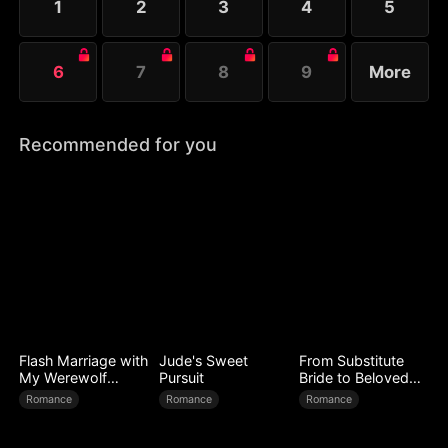
1
2
3
4
5
6
7
8
9
More
Recommended for you
Flash Marriage with
Jude's Sweet
From Substitute
My Werewolf
Pursuit
Bride to Beloved
Husband
Wife
Romance
Romance
Romance