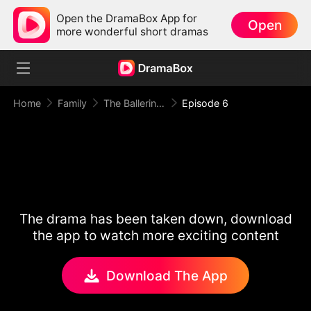
Open the DramaBox App for
Open
more wonderful short dramas
Home
Family
The Ballerina, Turned Stripper
Episode 6
The drama has been taken down, download
the app to watch more exciting content
Download The App