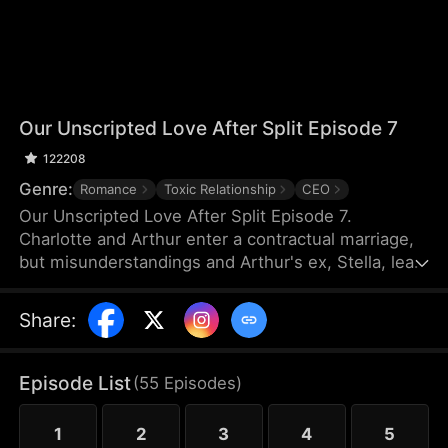
Our Unscripted Love After Split Episode 7
122208
Genre:
Romance
Toxic Relationship
CEO
Our Unscripted Love After Split Episode 7.
Charlotte and Arthur enter a contractual marriage,
but misunderstandings and Arthur's ex, Stella, lead
to three years of pain. As they approach divorce,
arguments and flashbacks reveal his true feelings
Share
:
and her past depression. They eventually
reconcile, rekindling their love.
Episode List
(
55
Episodes
)
1
2
3
4
5