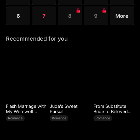
6
7
8
9
More
Recommended for you
Flash Marriage with
Jude's Sweet
From Substitute
My Werewolf
Pursuit
Bride to Beloved
Husband
Wife
Romance
Romance
Romance