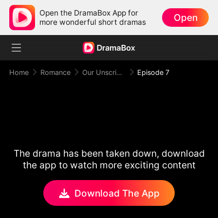
Open the DramaBox App for
Open
more wonderful short dramas
Home
Romance
Our Unscripted Love After Split
Episode 7
The drama has been taken down, download
the app to watch more exciting content
Download The App