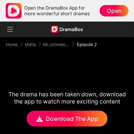
Open the DramaBox App for
Open
more wonderful short dramas
Home
Mafia
Mr.Johnston,Don’t Torment Her
Episode 2
The drama has been taken down, download
the app to watch more exciting content
Download The App