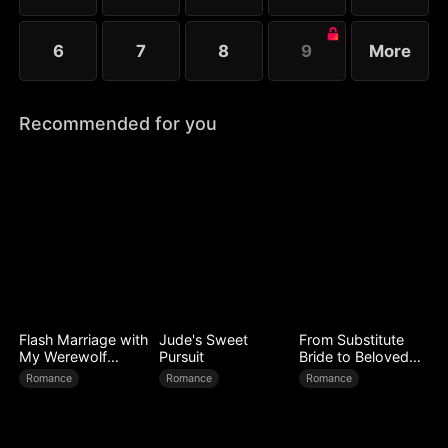
6
7
8
9
More
Recommended for you
Flash Marriage with
Jude's Sweet
From Substitute
My Werewolf
Pursuit
Bride to Beloved
Husband
Wife
Romance
Romance
Romance