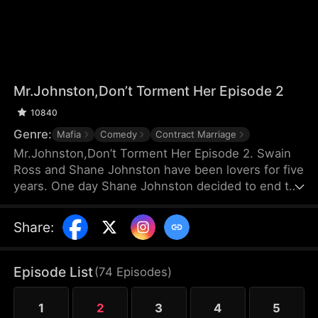
Mr.Johnston,Don’t Torment Her Episode 2
10840
Genre:
Mafia
Comedy
Contract Marriage
Mr.Johnston,Don’t Torment Her Episode 2. Swain
Ross and Shane Johnston have been lovers for five
years. One day Shane Johnston decided to end the
relationship with Swain. Meanwhile, Swain
unexpectedly learns that she has only three
Share
:
months left to live due to heart failure. In order not
to being implicated in love again, Swain decided to
leave Shane, but she didn't realize that a
Episode List
(
74
Episodes
)
relationship of pain had just begun...
1
2
3
4
5