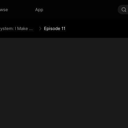
owse
App
The Daily Information System: I Make My Fortune
Episode 11