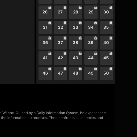
26
27
28
29
30
31
32
33
34
35
36
37
38
39
40
41
42
43
44
45
46
47
48
49
50
lyn Wilcox. Guided by a Daily Information System, he exposes the
n the information he receives. Theo confronts his enemies and