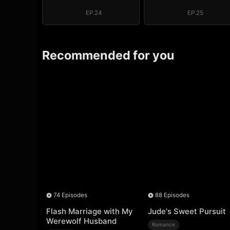
System: I Make
System: I Mak
My Fortune
My Fortune
EP.24
EP.25
Recommended for you
74 Episodes
88 Episodes
Flash Marriage with My
Jude's Sweet Pursuit
Werewolf Husband
Romance