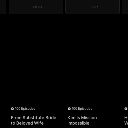
e
System: I Make
System: I Make
My Fortune
My Fortune
EP.26
EP.27
100 Episodes
100 Episodes
From Substitute Bride
Kim Is Mission
H
to Beloved Wife
Impossible
W