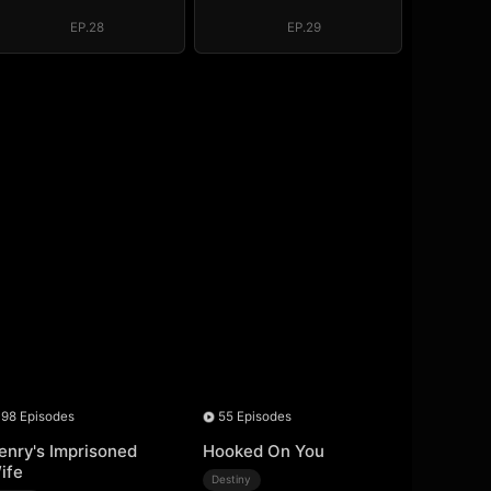
System: I Make
System: I Make
My Fortune
My Fortune
EP.28
EP.29
98 Episodes
55 Episodes
enry's Imprisoned
Hooked On You
ife
Destiny