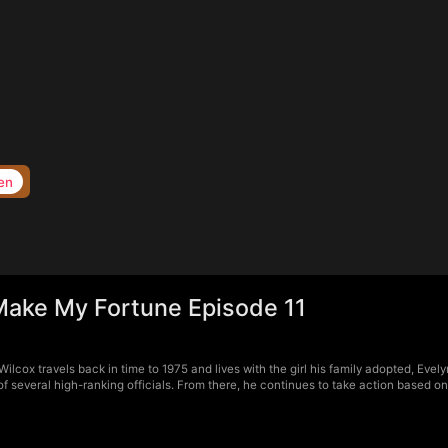
en
 Make My Fortune Episode 11
ilcox travels back in time to 1975 and lives with the girl his family adopted, Eve
f several high-ranking officials. From there, he continues to take action based o