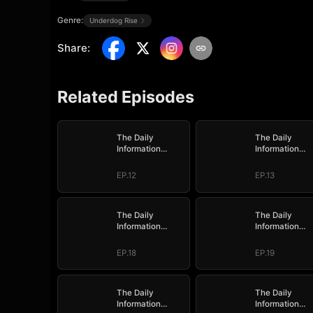
Genre:
Underdog Rise
Share
:
Related Episodes
The Daily
The Daily
Information
Information
System: I Make
System: I Mak
My Fortune
My Fortune
EP.12
EP.13
The Daily
The Daily
Information
Information
System: I Make
System: I Mak
My Fortune
My Fortune
EP.18
EP.19
The Daily
The Daily
Information
Information