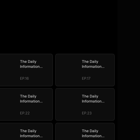
The Daily
The Daily
Information
Information
System: I Make
System: I Make
My Fortune
My Fortune
EP.16
EP.17
The Daily
The Daily
Information
Information
System: I Make
System: I Make
My Fortune
My Fortune
EP.22
EP.23
The Daily
The Daily
Information
Information