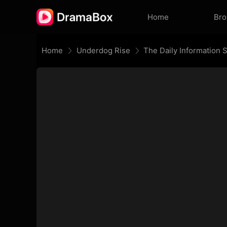
Home
Br
Home
Underdog Rise