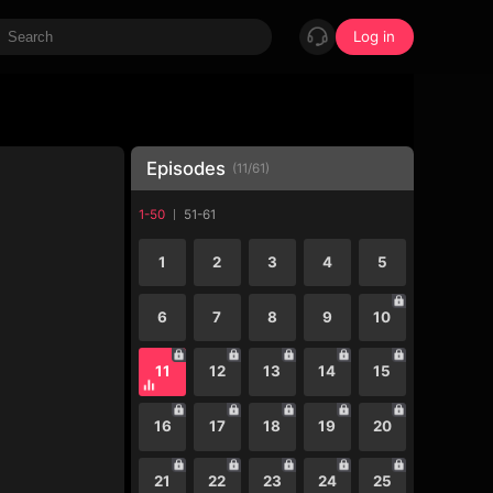
Log in
Episodes
(
11
/
61
)
1-50
51-61
1
2
3
4
5
6
7
8
9
10
11
12
13
14
15
16
17
18
19
20
21
22
23
24
25