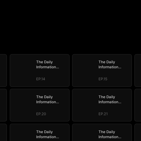
The Daily
The Daily
Information
Information
e
System: I Make
System: I Make
My Fortune
My Fortune
EP.14
EP.15
The Daily
The Daily
Information
Information
e
System: I Make
System: I Make
My Fortune
My Fortune
EP.20
EP.21
The Daily
The Daily
Information
Information