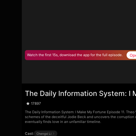
Op
Watch the first 15s, download the app for the full episode.
The Daily Information System: I
17897
The Daily Information System: I Make My Fortune Episode 11. Theo W
schemes of the deceitful Jodie Beck and uncovers the corruption o
eventually finds love in an unfamiliar timeline.
Cast:
Chengxi Li