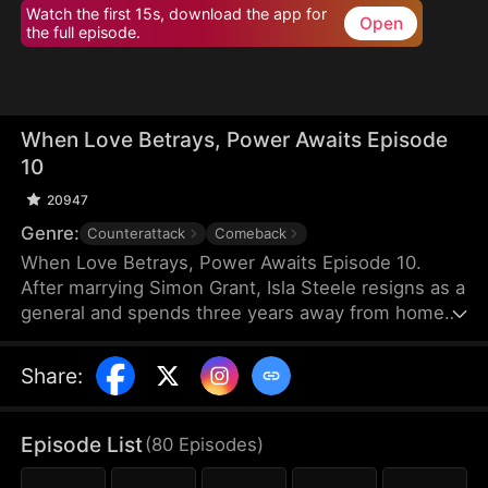
Watch the first 15s, download the app for
Open
the full episode.
When Love Betrays, Power Awaits Episode
10
20947
Genre:
Counterattack
Comeback
When Love Betrays, Power Awaits Episode 10.
After marrying Simon Grant, Isla Steele resigns as a
general and spends three years away from home
to find a cure for his chronic illness. When she
finally returns with the medicine, she discovers
Share
:
that he is seeing another woman, Jodie Dunn, who
claims to be a Divine Maiden. Simon even demands
that Isla give up her rightful place as his wife. In
Episode List
(
80
Episodes
)
response, Isla publicly divorces him on the day he
plans to marry Jodie.