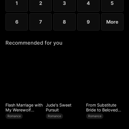
1
2
3
4
5
6
7
8
9
More
Recommended for you
Flash Marriage with
Jude's Sweet
From Substitute
My Werewolf
Pursuit
Bride to Beloved
Husband
Wife
Romance
Romance
Romance