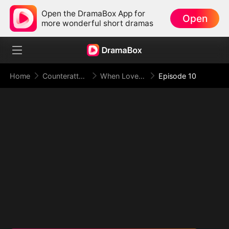
Open the DramaBox App for
Open
more wonderful short dramas
Home
Counterattack
When Love Betrays, Power Awaits
Episode 10