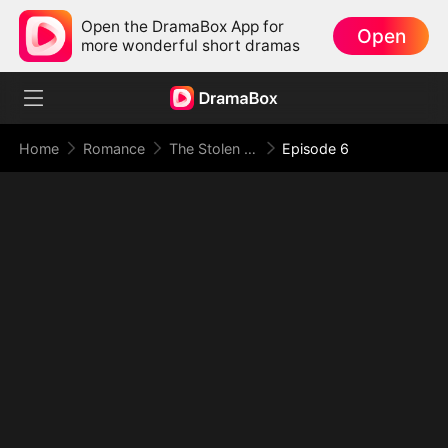
Open the DramaBox App for
Open
more wonderful short dramas
Home
Romance
The Stolen First Husband
Episode 6