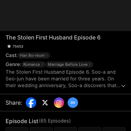
The Stolen First Husband Episode 6
75453
Cast:
Han Bo-reum
Genre:
Romance
Marriage Before Love
The Stolen First Husband Episode 6. Soo-a and
Seo-jun have been married for three years. On
their wedding anniversary, Soo-a discovers that
her younger sister, Eun-a, has returned from
abroad and is in bed with Seo-jun. Shocked and
Share
:
devastated, Soo-a demands a divorce and returns
to her position as the head of the Madly Group. As
she begins to take revenge on Eun-a and those
Episode List
(
65
Episodes
)
who tormented her, she gradually clears up the