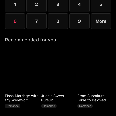
deep misunderstandings between herself and Seo-
1
2
3
4
5
jun.
6
7
8
9
More
Recommended for you
Flash Marriage with
Jude's Sweet
From Substitute
My Werewolf
Pursuit
Bride to Beloved
Husband
Wife
Romance
Romance
Romance