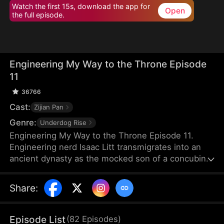
Watch the first 15s, download the app for
Open
the full episode.
Engineering My Way to the Throne Episode
11
36766
Cast:
Zijian Pan
Genre:
Underdog Rise
Engineering My Way to the Throne Episode 11.
Engineering nerd Isaac Litt transmigrates into an
ancient dynasty as the mocked son of a concubine.
At his coming-of-age ceremony, he chooses a
barren mountain as his fief and marries three
Share
:
women shunned by others. Using modern science,
he turns his unfavorable circumstances around and
overcomes adversity. As his rivals scheme against
Episode List
(
82
Episodes
)