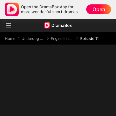
Open the DramaBox App for
Open
more wonderful short dramas
Home
Underdog Rise
Engineering My Way to the Throne
Episode 11