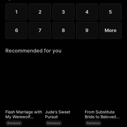
him, Isaac rises from a scorned son to a powerful
lord.
1
2
3
4
5
6
7
8
9
More
Recommended for you
Flash Marriage with
Jude's Sweet
From Substitute
My Werewolf
Pursuit
Bride to Beloved
Husband
Wife
Romance
Romance
Romance