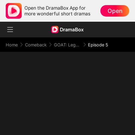
Open the DramaBox App for
Open
more wonderful short dramas
Home
Comeback
GOAT: Legend in the Making
Episode 5