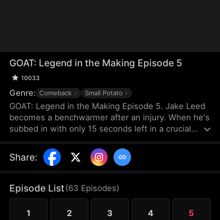
GOAT: Legend in the Making Episode 5
10033
Genre:
Comeback
Small Potato
GOAT: Legend in the Making Episode 5. Jake Leed
becomes a benchwarmer after an injury. When he's
subbed in with only 15 seconds left in a crucial
game, the crowd expects a final humiliation.
However, he has awakened the Basketball God
Share
:
System. Task by task, skill by skill, Jake embarks
on the path to becoming a basketball legend.
Episode List
(
63
Episodes
)
1
2
3
4
5