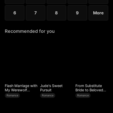
6
7
8
9
More
Recommended for you
Flash Marriage with
Jude's Sweet
From Substitute
My Werewolf
Pursuit
Bride to Beloved
Husband
Wife
Romance
Romance
Romance