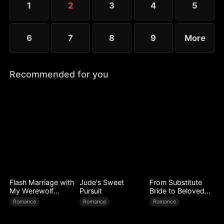
1
2
3
4
5
6
7
8
9
More
Recommended for you
Flash Marriage with
Jude's Sweet
From Substitute
My Werewolf
Pursuit
Bride to Beloved
Husband
Wife
Romance
Romance
Romance