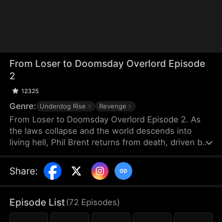
From Loser to Doomsday Overlord Episode
2
12325
Genre:
Underdog Rise
Revenge
From Loser to Doomsday Overlord Episode 2. As
the laws collapse and the world descends into
living hell, Phil Brent returns from death, driven by
vengeance against the friend who betrayed him.
He swears to take everything from him. The
Share
:
campus belles who were once out of his reach are
now mere tools for him to farm points. Reborn, Phil
is like a demon from hell. This time, he will be the
Episode List
(
72
Episodes
)
one to set the rules in this apocalyptic world.