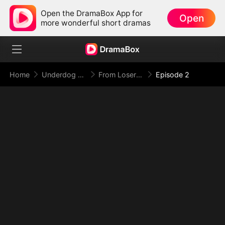
Open the DramaBox App for
Open
more wonderful short dramas
Home
Underdog Rise
From Loser to Doomsday Overlord
Episode 2