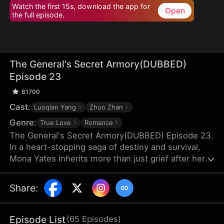
Watch the first 15s, download the app for
Open
the full episode.
The General's Secret Armory(DUBBED)
Episode 23
81700
Cast:
Luoqian Yang
Zhuo Zhan
Genre:
True Love
Romance
The General's Secret Armory(DUBBED) Episode 23.
In a heart-stopping saga of destiny and survival,
Mona Yates inherits more than just grief after her
parents' death—she uncovers a mystical family
heirloom that shatters the boundaries of time itself.
Share
:
Thrust into the chaos of ancient Norwell, she
meets Cedric Zahn, a fierce young general fighting
to protect his people from annihilation.
Episode List
(
65
Episodes
)