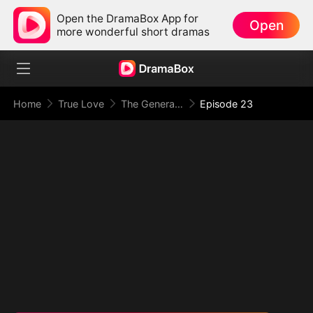
Open the DramaBox App for
Open
more wonderful short dramas
Home
True Love
The General's Secret Armory(DUBBED)
Episode 23