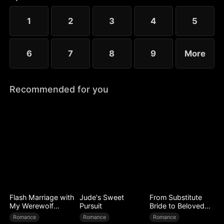
1
2
3
4
5
6
7
8
9
More
Recommended for you
Flash Marriage with
Jude's Sweet
From Substitute
My Werewolf
Pursuit
Bride to Beloved
Husband
Wife
Romance
Romance
Romance