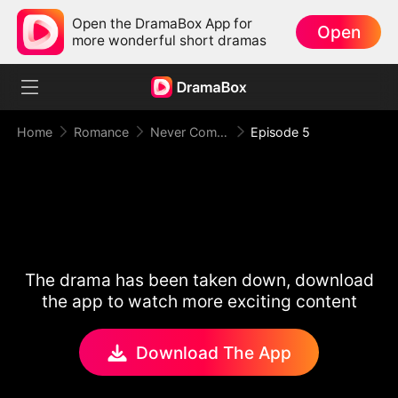
Open the DramaBox App for
Open
more wonderful short dramas
Home
Romance
Never Come Back (DUBBED)
Episode 5
The drama has been taken down, download
the app to watch more exciting content
Download The App