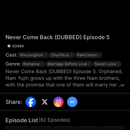
Never Come Back (DUBBED) Episode 5
62466
Cast:
AhnJunghun
ChunYeJu
ParkCheon
Genre:
Romance
Marriage Before Love
Sweet Love
Never Come Back (DUBBED) Episode 5. Orphaned,
Nam Yujin grows up with the three Nam brothers,
with the promise that one of them will marry her on
her coming-of-age. But upon the return of their
true sister Nam Sua, Nam Yujin loses their love and
Share
:
sinks into desperation. Even when she marries her
suitor Ha Jihoon, they deem her as attention-
seeking and only regret after unveiling Nam Sua's
Episode List
(
62
Episodes
)
true colors—but Nam Yujin is never coming back.