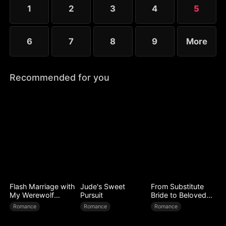
1
2
3
4
5
6
7
8
9
More
Recommended for you
Flash Marriage with
Jude's Sweet
From Substitute
My Werewolf
Pursuit
Bride to Beloved
Husband
Wife
Romance
Romance
Romance