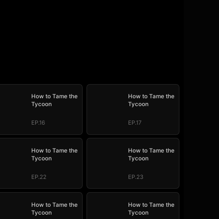
How to Tame the
How to Tame the
Tycoon
Tycoon
EP.16
EP.17
How to Tame the
How to Tame the
Tycoon
Tycoon
EP.22
EP.23
How to Tame the
How to Tame the
Tycoon
Tycoon