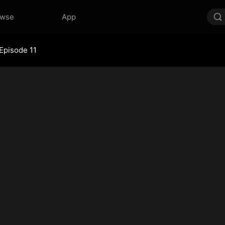
owse
App
Episode 11