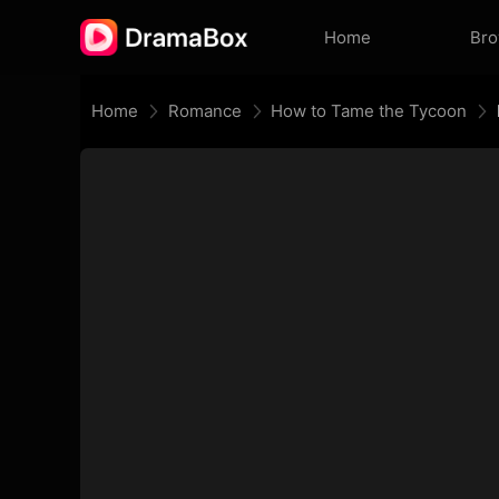
Home
Br
Home
Romance
How to Tame the Tycoon