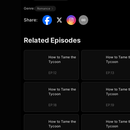
Genre:
Romance
Share
:
Related Episodes
How to Tame the
How to Tame t
Tycoon
Tycoon
EP.12
EP.13
How to Tame the
How to Tame t
Tycoon
Tycoon
EP.18
EP.19
How to Tame the
How to Tame t
Tycoon
Tycoon