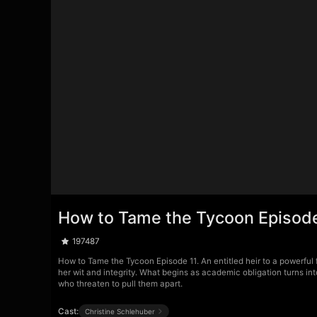
How to Tame the Tycoon Episode
197487
How to Tame the Tycoon Episode 11. An entitled heir to a powerful f
her wit and integrity. What begins as academic obligation turns int
who threaten to pull them apart.
Cast:
Christine Schlehuber