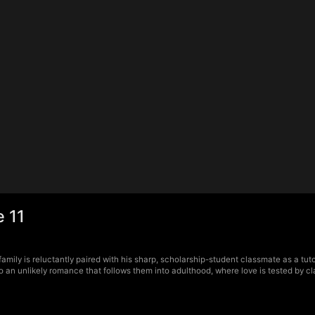
 11
amily is reluctantly paired with his sharp, scholarship-student classmate as a tut
o an unlikely romance that follows them into adulthood, where love is tested by cla