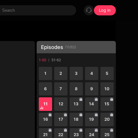
Log in
Episodes
(
11
/
62
)
1-50
51-62
1
2
3
4
5
6
7
8
9
10
11
12
13
14
15
16
17
18
19
20
21
22
23
24
25