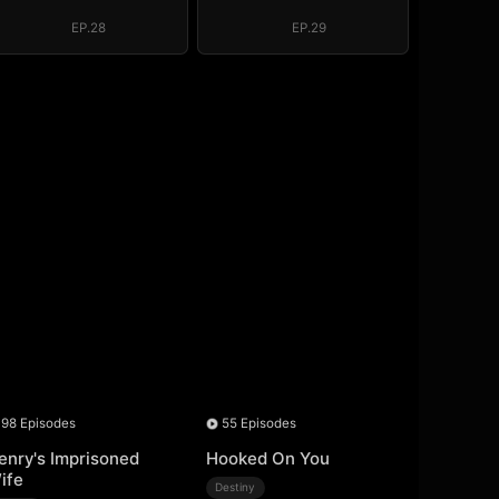
EP.28
EP.29
98 Episodes
55 Episodes
enry's Imprisoned
Hooked On You
ife
Destiny