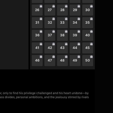
26
27
28
29
30
31
32
33
34
35
36
37
38
39
40
41
42
43
44
45
46
47
48
49
50
or, only to find his privilege challenged and his heart undone—by
ss divides, personal ambitions, and the jealousy stirred by rivals