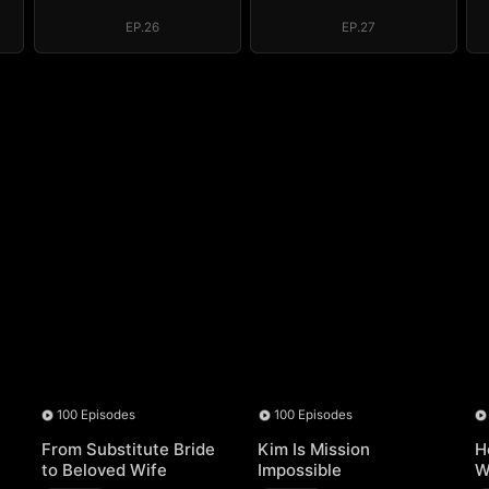
EP.26
EP.27
100 Episodes
100 Episodes
From Substitute Bride
Kim Is Mission
H
to Beloved Wife
Impossible
W