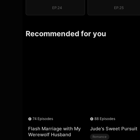
EP.24
EP.25
Recommended for you
74 Episodes
88 Episodes
Flash Marriage with My
Jude's Sweet Pursuit
Werewolf Husband
Romance