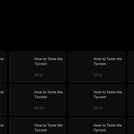
he
How to Tame the
How to Tame the
Tycoon
Tycoon
EP.14
EP.15
he
How to Tame the
How to Tame the
Tycoon
Tycoon
EP.20
EP.21
he
How to Tame the
How to Tame the
Tycoon
Tycoon