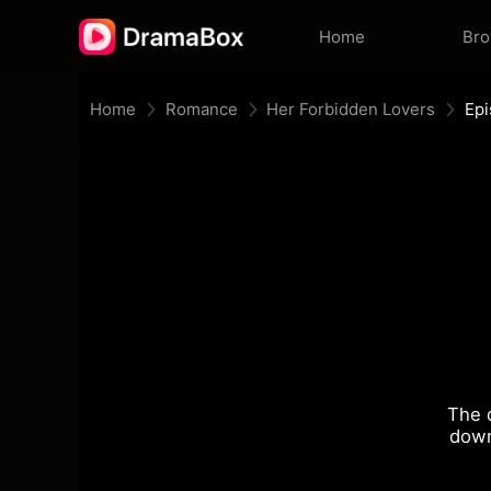
Home
Br
Home
Romance
Her Forbidden Lovers
Epi
The 
down