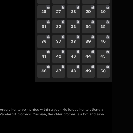
26
27
28
29
30
31
32
33
34
35
36
37
38
39
40
41
42
43
44
45
46
47
48
49
50
rders her to be married within a year. He forces her to attend a
 Vanderbilt brothers. Caspian, the older brother, is a hot and sexy