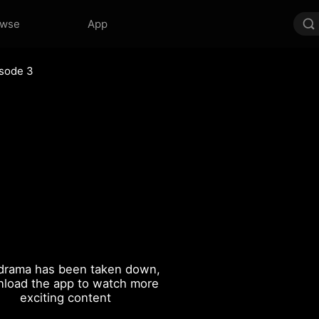
owse
App
sode 3
drama has been taken down,
load the app to watch more
exciting content