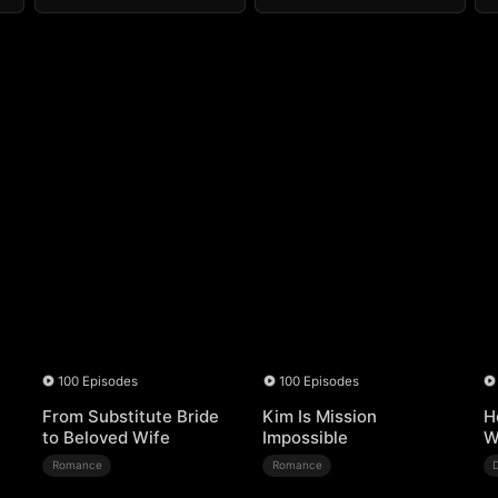
100 Episodes
100 Episodes
From Substitute Bride
Kim Is Mission
H
to Beloved Wife
Impossible
W
Romance
Romance