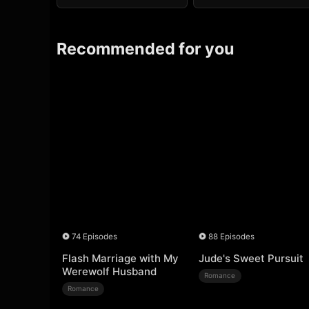
Recommended for you
74 Episodes
88 Episodes
Flash Marriage with My
Jude's Sweet Pursuit
Werewolf Husband
Romance
Romance