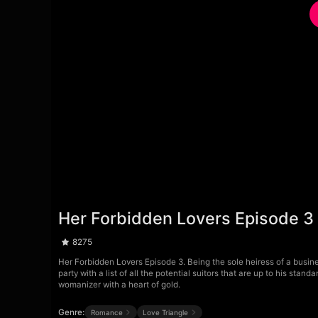
Her Forbidden Lovers Episode 3
8275
Her Forbidden Lovers Episode 3. Being the sole heiress of a busine
party with a list of all the potential suitors that are up to his sta
womanizer with a heart of gold.
Genre:
Romance
Love Triangle