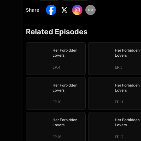
Share
:
Related Episodes
Her Forbidden
Her Forbidden
Lovers
Lovers
EP.4
EP.5
Her Forbidden
Her Forbidden
Lovers
Lovers
EP.10
EP.11
Her Forbidden
Her Forbidden
Lovers
Lovers
EP.16
EP.17