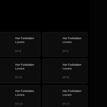
Her Forbidden
Her Forbidden
Lovers
Lovers
EP.8
EP.9
Her Forbidden
Her Forbidden
Lovers
Lovers
EP.14
EP.15
Her Forbidden
Her Forbidden
Lovers
Lovers
EP.20
EP.21