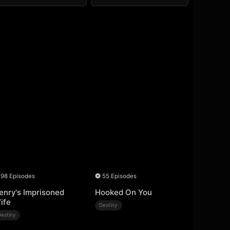
98 Episodes
55 Episodes
enry's Imprisoned
Hooked On You
ife
Destiny
Destiny