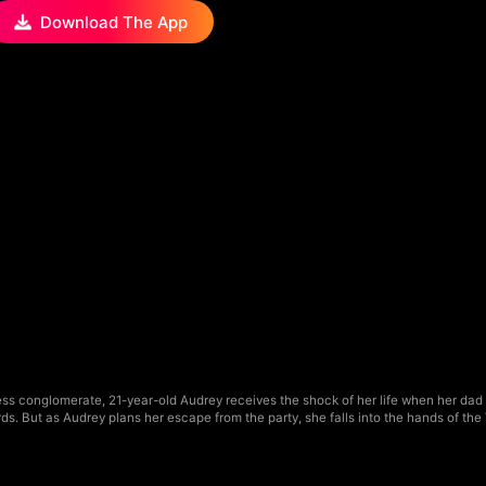
Download The App
ss conglomerate, 21-year-old Audrey receives the shock of her life when her dad o
ndards. But as Audrey plans her escape from the party, she falls into the hands of the