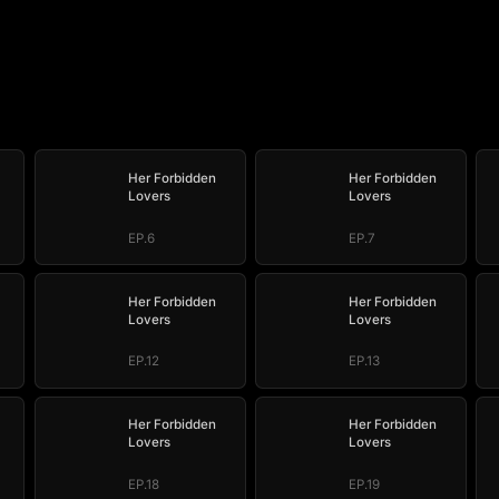
Her Forbidden
Her Forbidden
Lovers
Lovers
EP.6
EP.7
Her Forbidden
Her Forbidden
Lovers
Lovers
EP.12
EP.13
Her Forbidden
Her Forbidden
Lovers
Lovers
EP.18
EP.19