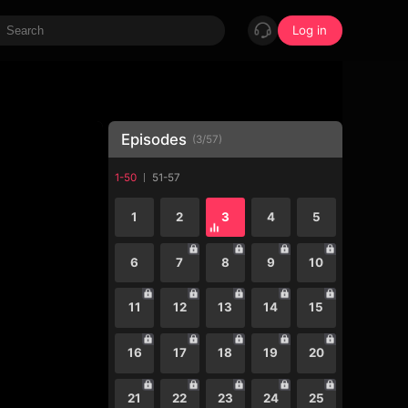
Log in
Episodes
(
3
/
57
)
1-50
51-57
1
2
3
4
5
6
7
8
9
10
11
12
13
14
15
16
17
18
19
20
21
22
23
24
25