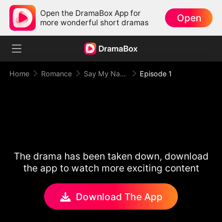
Open the DramaBox App for
Open
more wonderful short dramas
Home
Romance
Say My Name
Episode 1
The drama has been taken down, download
the app to watch more exciting content
Download The App