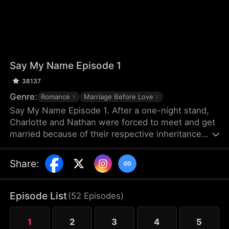
Say My Name Episode 1
38137
Genre:
Romance
Marriage Before Love
Say My Name Episode 1. After a one-night stand,
Charlotte and Nathan were forced to meet and get
married because of their respective inheritance
rights. Nathan entrusted his assistant to get the
marriage certificate, so after the marriage,
Share
:
Charlotte and Nathan did not know each other's
appearance. When they met again, they started a
love-hate relationship. They fell in love with each
Episode List
(
52
Episodes
)
other but did not know each other's identities due
to various misunderstandings...
1
2
3
4
5