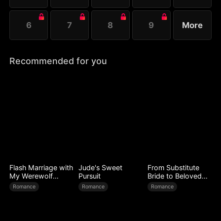
6
7
8
9
More
Recommended for you
Flash Marriage with
Jude's Sweet
From Substitute
My Werewolf
Pursuit
Bride to Beloved
Husband
Wife
Romance
Romance
Romance