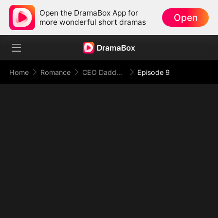
Open the DramaBox App for
Open
more wonderful short dramas
Home
Romance
CEO Daddy, Please Don’t Catch Me!
Episode 9