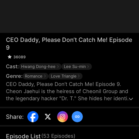
CEO Daddy, Please Don’t Catch Me! Episode
9
36089
Cast:
Hwang Dong-hee
Lee Su-min
Genre:
Romance
Love Triangle
CEO Daddy, Please Don’t Catch Me! Episode 9.
Cheon Jaehui is the heiress of Cheonil Group and
the legendary hacker "Dr. T." She hides her identity
and works as Do Jihan's secretary for love. After
three years, she plans to reveal her pregnancy to
Share
:
him, only to learn he's engaged to a fake Dr. T. She
is the victim of a kidnapping and nearly loses her
baby, but Jihan accuses her of being the culprit
Episode List
(
53
Episodes
)