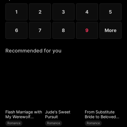
instead. Choosing to disappear with her child, she
sparks his desperate pursuit. But can she truly
1
2
3
4
5
escape?
6
7
8
9
More
Recommended for you
Flash Marriage with
Jude's Sweet
From Substitute
My Werewolf
Pursuit
Bride to Beloved
Husband
Wife
Romance
Romance
Romance