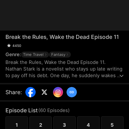
Break the Rules, Wake the Dead Episode 11
4450
Genre:
Time Travel
Fantasy
Break the Rules, Wake the Dead Episode 11.
Nathan Stark is a novelist who stays up late writing
to pay off his debt. One day, he suddenly wakes up
inside his own story! No longer the author but a
character, he retains knowledge of the plot and
Share
:
sets out to rewrite his fate. He vows to overturn
his tragic story and forge a brand-new ending for
himself.
Episode List
(
60
Episodes
)
1
2
3
4
5