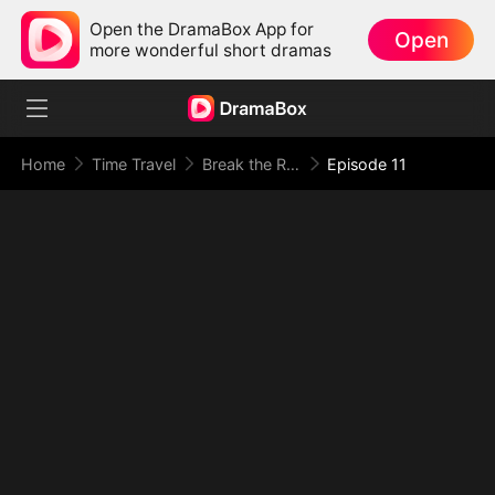
Open the DramaBox App for
Open
more wonderful short dramas
Home
Time Travel
Break the Rules, Wake the Dead
Episode 11