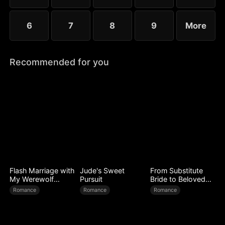
6
7
8
9
More
Recommended for you
Flash Marriage with
Jude's Sweet
From Substitute
My Werewolf
Pursuit
Bride to Beloved
Husband
Wife
Romance
Romance
Romance