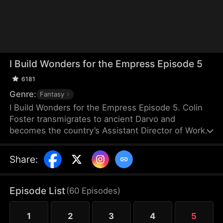
I Build Wonders for the Empress Episode 5
6181
Genre:
Fantasy
I Build Wonders for the Empress Episode 5. Colin
Foster transmigrates to ancient Darvo and
becomes the country’s Assistant Director of Works.
The Empress, Joan Goodall, orders him to build a
Grand Wall. He activates the OmniBuild System and
Share
:
constructs a towering steel wall that halts northern
raids. Next, he undertakes a series of astonishing
mega-projects that transform the empire.
Episode List
(
60
Episodes
)
1
2
3
4
5