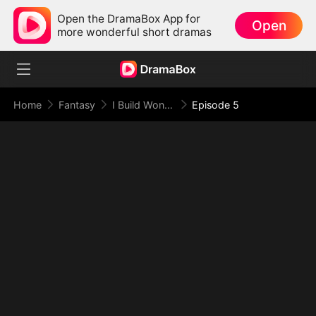
Open the DramaBox App for
Open
more wonderful short dramas
Home
Fantasy
I Build Wonders for the Empress
Episode 5