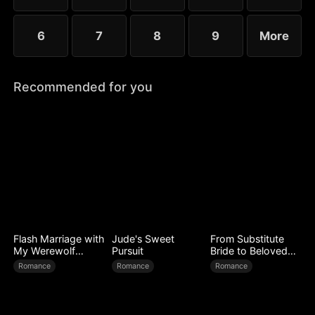
6
7
8
9
More
Recommended for you
Flash Marriage with
Jude's Sweet
From Substitute
My Werewolf
Pursuit
Bride to Beloved
Husband
Wife
Romance
Romance
Romance