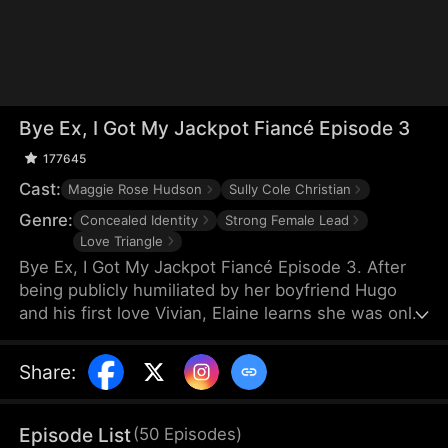
Bye Ex, I Got My Jackpot Fiancé Episode 3
177645
Cast:
Maggie Rose Hudson
Sully Cole Christian
Genre:
Concealed Identity
Strong Female Lead
Love Triangle
Bye Ex, I Got My Jackpot Fiancé Episode 3. After
being publicly humiliated by her boyfriend Hugo
and his first love Vivian, Elaine learns she was only
a substitute. Heartbroken, she reunites with
Trevor, the wealthy heir and arranged match she
Share
:
once rejected. With Trevor's support, Elaine
reveals herself as the Wesley Group heiress and
leaves Hugo behind. When Hugo learns her true
Episode List
(
50
Episodes
)