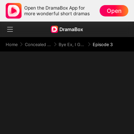
Open the DramaBox App for
Open
more wonderful short dramas
Home
Concealed Identity
Bye Ex, I Got My Jackpot Fiancé
Episode 3