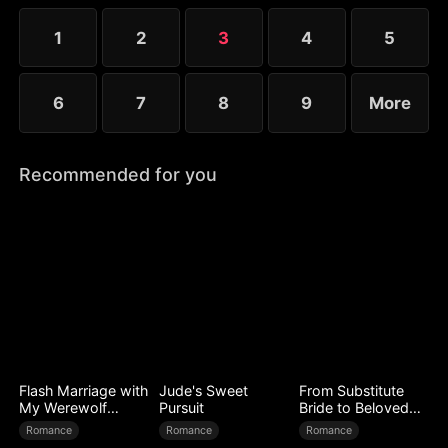
identity and Trevor's status, he is filled with regret
and tries to win her back.
1
2
3
4
5
6
7
8
9
More
Recommended for you
Flash Marriage with
Jude's Sweet
From Substitute
My Werewolf
Pursuit
Bride to Beloved
Husband
Wife
Romance
Romance
Romance