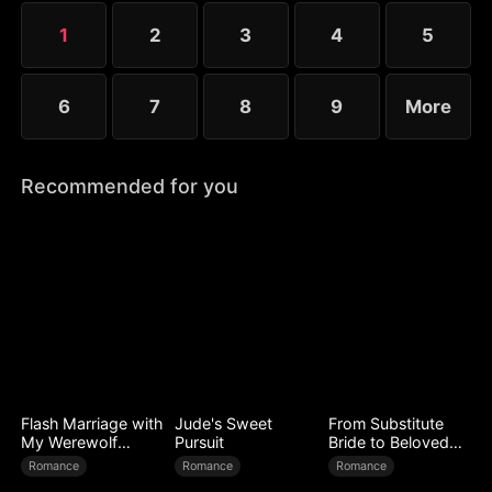
1
2
3
4
5
6
7
8
9
More
Recommended for you
Flash Marriage with
Jude's Sweet
From Substitute
My Werewolf
Pursuit
Bride to Beloved
Husband
Wife
Romance
Romance
Romance