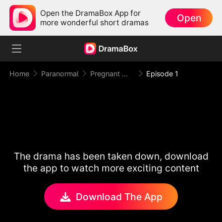
Open the DramaBox App for
Open
more wonderful short dramas
Home
Paranormal
Pregnant With My Infertile Alpha King
Episode 1
The drama has been taken down, download
the app to watch more exciting content
Download The App