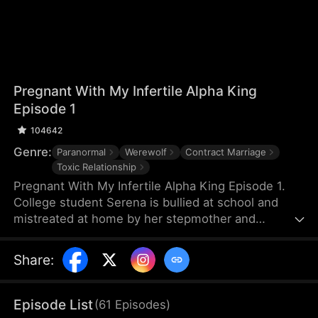
Pregnant With My Infertile Alpha King
Episode 1
104642
Genre:
Paranormal
Werewolf
Contract Marriage
Toxic Relationship
Pregnant With My Infertile Alpha King Episode 1.
College student Serena is bullied at school and
mistreated at home by her stepmother and
stepbrother. During a routine medical check-up, a
mix-up leads to her being artificially inseminated—
Share
:
and she unexpectedly becomes pregnant with the
child of Bart, a fearsome, savage, brutal, and
allegedly infertile Wolf King. Bound together by the
Episode List
(
61
Episodes
)
child, they enter into a contract marriage.